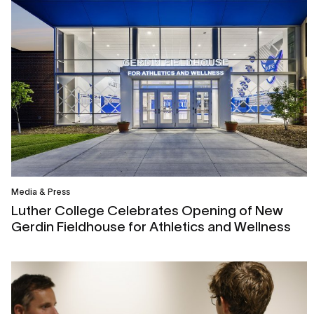
Media & Press
Luther College Celebrates Opening of New
Gerdin Fieldhouse for Athletics and Wellness