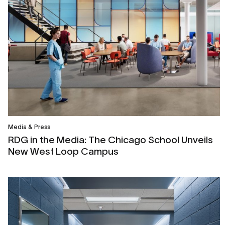
Media & Press
RDG in the Media: The Chicago School Unveils
New West Loop Campus