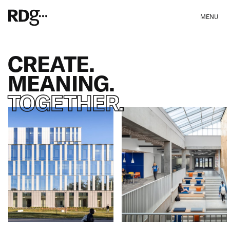
MENU
CREATE.
MEANING.
TOGETHER.