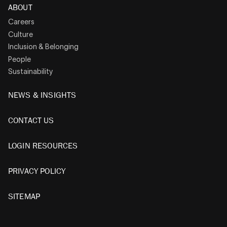
ABOUT
Careers
Culture
Inclusion & Belonging
People
Sustainability
NEWS & INSIGHTS
CONTACT US
LOGIN RESOURCES
PRIVACY POLICY
SITEMAP