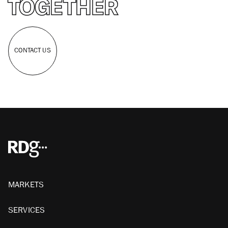
TOGETHER
CONTACT US
MARKETS
SERVICES