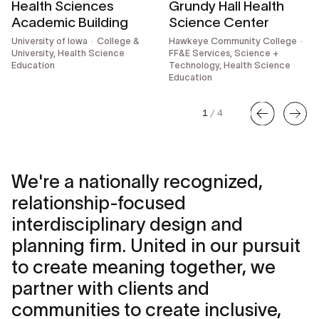
Health Sciences
Grundy Hall Health
Academic Building
Science Center
University of Iowa
College &
Hawkeye Community College
University, Health Science
FF&E Services,
Science +
Education
Technology, Health Science
Education
1
/
4
We're a nationally recognized,
relationship-focused
interdisciplinary design and
planning firm. United in our pursuit
to create meaning together, we
partner with clients and
communities to create inclusive,