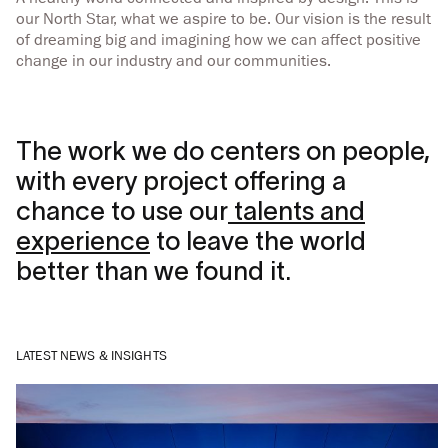
our North Star, what we aspire to be. Our vision is the result
of dreaming big and imagining how we can affect positive
change in our industry and our communities.
The work we do centers on people,
with every project offering a
chance to use our
talents and
experience
to leave the world
better than we found it.
LATEST NEWS & INSIGHTS