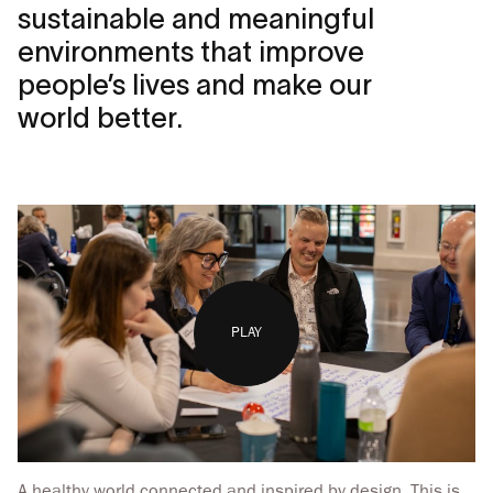
sustainable and meaningful
environments that improve
people’s lives and make our
world better.
PLAY
A healthy world connected and inspired by design. This is