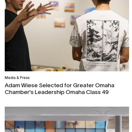
Media & Press
Adam Wiese Selected for Greater Omaha
Chamber's Leadership Omaha Class 49