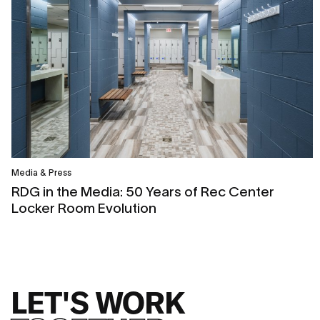
Media & Press
RDG in the Media: 50 Years of Rec Center
Locker Room Evolution
LET'S WORK