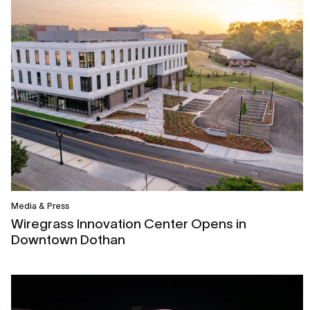
Media & Press
Wiregrass Innovation Center Opens in
Downtown Dothan