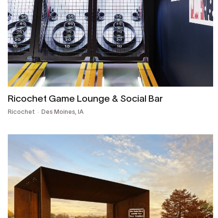
Ricochet Game Lounge & Social Bar
Ricochet
Des Moines, IA