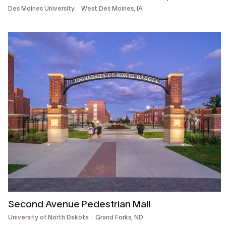
Des Moines University
West Des Moines, IA
Second Avenue Pedestrian Mall
University of North Dakota
Grand Forks, ND