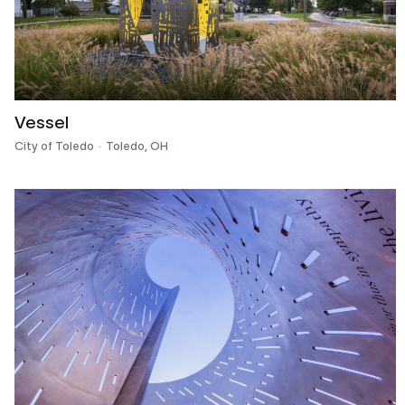
Vessel
City of Toledo
Toledo, OH