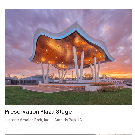
Preservation Plaza Stage
Historic Arnolds Park, Inc.
Arnolds Park, IA