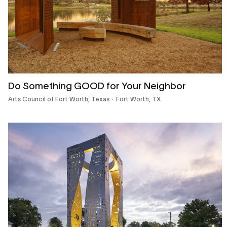
Do Something GOOD for Your Neighbor
Arts Council of Fort Worth, Texas
Fort Worth, TX