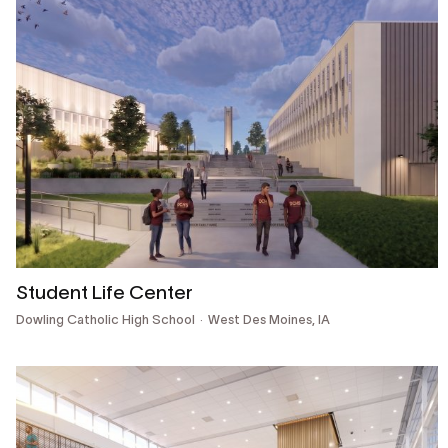
Student Life Center
Dowling Catholic High School
West Des Moines, IA