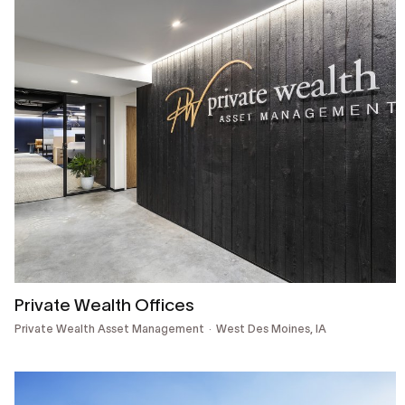
Private Wealth Offices
Private Wealth Asset Management
West Des Moines, IA