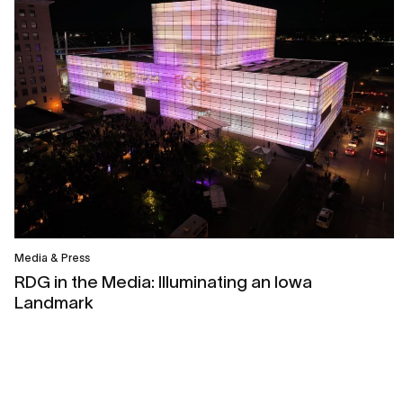
Media & Press
RDG in the Media: Illuminating an Iowa
Landmark