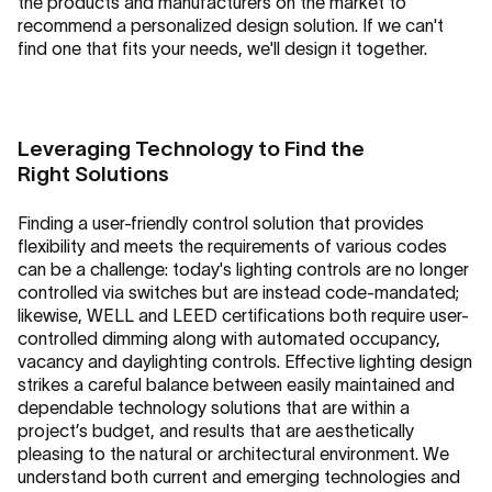
the products and manufacturers on the market to
recommend a personalized design solution. If we can't
find one that fits your needs, we'll design it together.
Leveraging Technology to Find the
Right Solutions
Finding a user-friendly control solution that provides
flexibility and meets the requirements of various codes
can be a challenge: today's lighting controls are no longer
controlled via switches but are instead code-mandated;
likewise, WELL and LEED certifications both require user-
controlled dimming along with automated occupancy,
vacancy and daylighting controls. Effective lighting design
strikes a careful balance between easily maintained and
dependable technology solutions that are within a
project’s budget, and results that are aesthetically
pleasing to the natural or architectural environment. We
understand both current and emerging technologies and