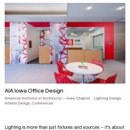
AIA Iowa Office Design
American Institute of Architects — Iowa Chapter
Lighting Design,
Interior Design,
Commercial
Lighting is more than just fixtures and sources – it’s about