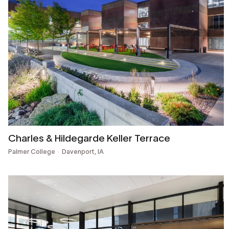
Charles & Hildegarde Keller Terrace
Palmer College
Davenport, IA