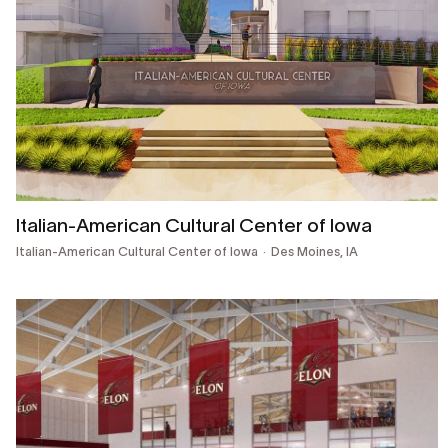
Italian-American Cultural Center of Iowa
Italian-American Cultural Center of Iowa
Des Moines, IA