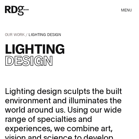
MENU
OUR WORK
LIGHTING DESIGN
LIGHTING
DESIGN
Lighting design sculpts the built
environment and illuminates the
world around us. Using our wide
range of specialties and
experiences, we combine art,
vision and science to develop