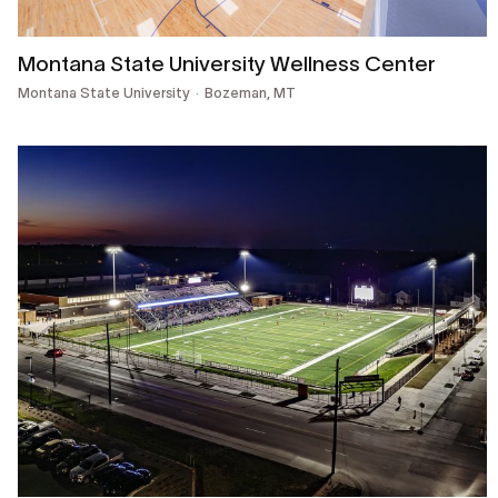
Montana State University Wellness Center
Montana State University
Bozeman, MT