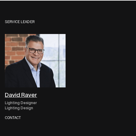
SERVICE LEADER
David Raver
Lighting Designer
Lighting Design
CONTACT