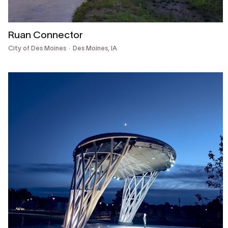
Ruan Connector
City of Des Moines
Des Moines, IA