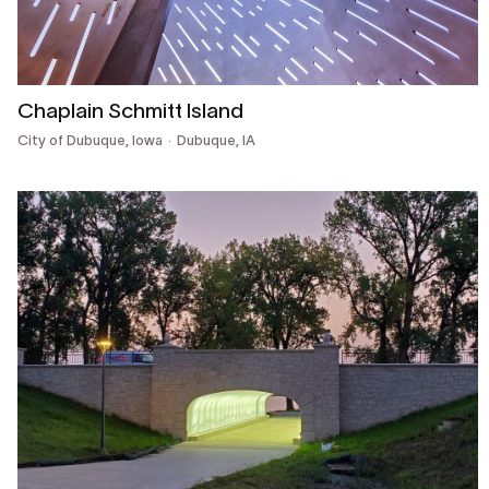
Chaplain Schmitt Island
City of Dubuque, Iowa
Dubuque, IA