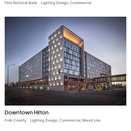
First National Bank
Lighting Design,
Commercial
Downtown Hilton
Polk County
Lighting Design,
Commercial, Mixed Use