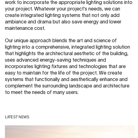
work to incorporate the appropriate lighting solutions into
your project. Whatever your project's needs, we can
create integrated lighting systems that not only add
ambiance and drama but also save energy and lower
maintenance cost.
Our unique approach blends the art and science of
lighting into a comprehensive, integrated lighting solution
that highlights the architectural aesthetic of the building,
uses advanced energy-saving techniques and
incorporates lighting fixtures and technologies that are
easy to maintain for the life of the project. We create
systems that functionally and aesthetically enhance and
complement the surrounding landscape and architecture
to meet the needs of many users.
LATEST NEWS