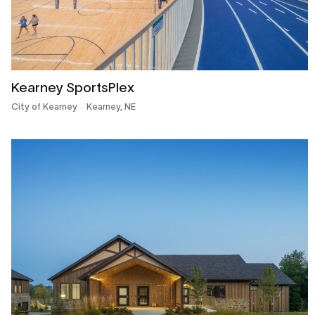
Kearney SportsPlex
City of Kearney
Kearney, NE