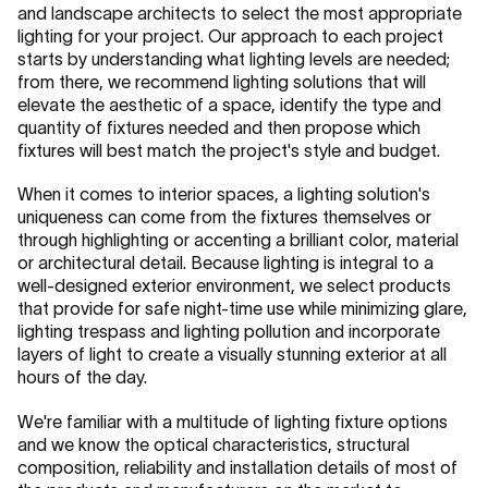
and landscape architects to select the most appropriate
lighting for your project. Our approach to each project
starts by understanding what lighting levels are needed;
from there, we recommend lighting solutions that will
elevate the aesthetic of a space, identify the type and
quantity of fixtures needed and then propose which
fixtures will best match the project's style and budget.
When it comes to interior spaces, a lighting solution's
uniqueness can come from the fixtures themselves or
through highlighting or accenting a brilliant color, material
or architectural detail. Because lighting is integral to a
well-designed exterior environment, we select products
that provide for safe night-time use while minimizing glare,
lighting trespass and lighting pollution and incorporate
layers of light to create a visually stunning exterior at all
hours of the day.
We're familiar with a multitude of lighting fixture options
and we know the optical characteristics, structural
composition, reliability and installation details of most of