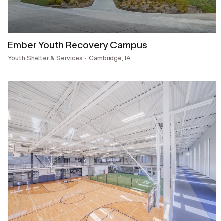
Ember Youth Recovery Campus
Youth Shelter & Services
Cambridge, IA