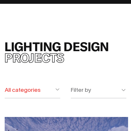
LIGHTING DESIGN
PROJECTS
Filter by