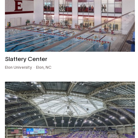
Slattery Center
Elon University
Elon, NC