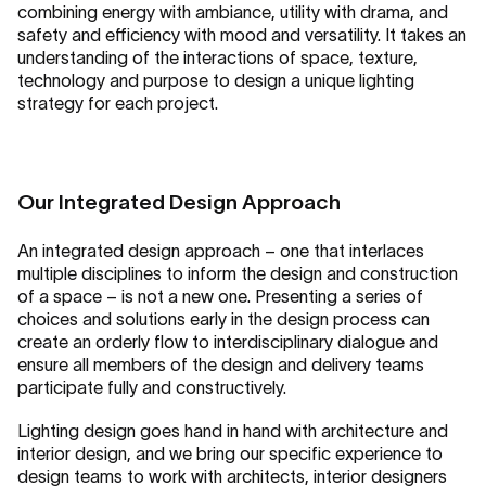
combining energy with ambiance, utility with drama, and
safety and efficiency with mood and versatility. It takes an
understanding of the interactions of space, texture,
technology and purpose to design a unique lighting
strategy for each project.
Our Integrated Design Approach
An integrated design approach – one that interlaces
multiple disciplines to inform the design and construction
of a space – is not a new one. Presenting a series of
choices and solutions early in the design process can
create an orderly flow to interdisciplinary dialogue and
ensure all members of the design and delivery teams
participate fully and constructively.
Lighting design goes hand in hand with architecture and
interior design, and we bring our specific experience to
design teams to work with architects, interior designers