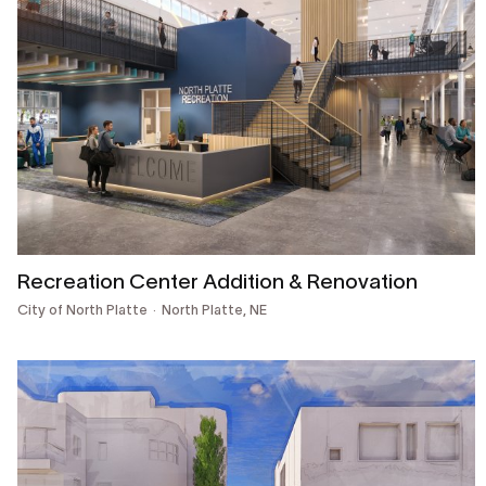
Recreation Center Addition & Renovation
City of North Platte
North Platte, NE