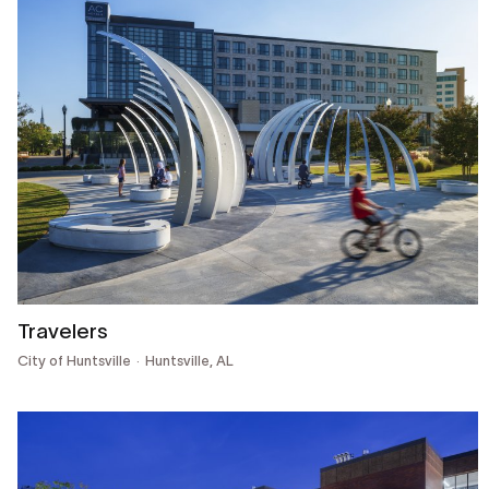
Travelers
City of Huntsville
Huntsville, AL