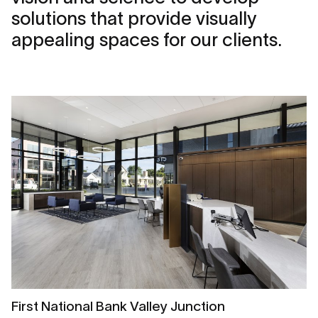
solutions that provide visually
appealing spaces for our clients.
First National Bank Valley Junction