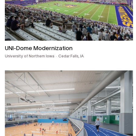
UNI-Dome Modernization
University of Northern Iowa
Cedar Falls, IA