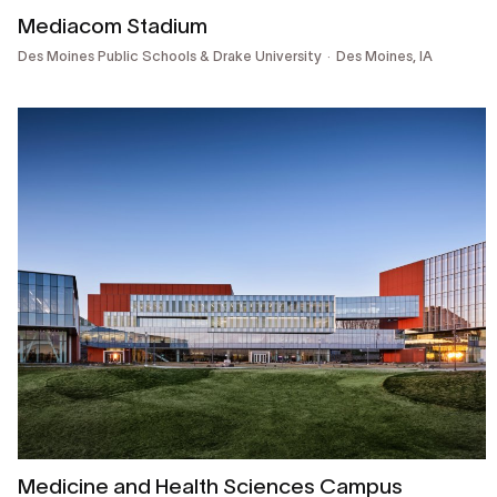
Mediacom Stadium
Des Moines Public Schools & Drake University
Des Moines, IA
Medicine and Health Sciences Campus