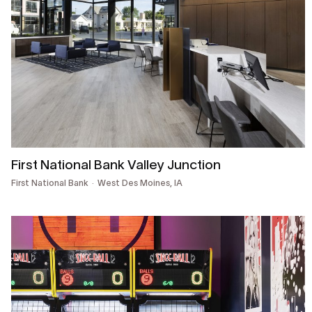
First National Bank Valley Junction
First National Bank
West Des Moines, IA