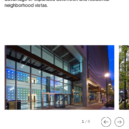
neighborhood vistas.
1
/
6