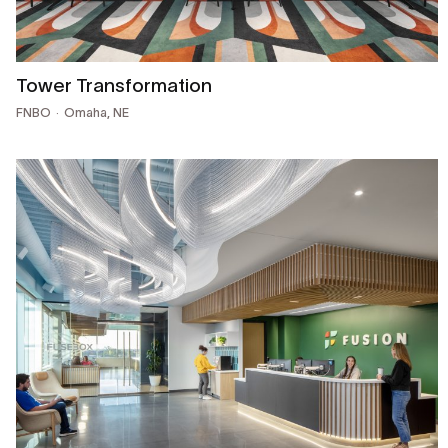
Tower Transformation
FNBO
Omaha, NE