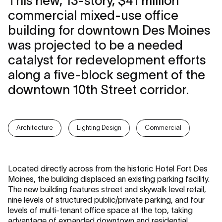
This new, 13-story, $41 million
commercial mixed-use office
building for downtown Des Moines
was projected to be a needed
catalyst for redevelopment efforts
along a five-block segment of the
downtown 10th Street corridor.
Architecture
Lighting Design
Commercial
Located directly across from the historic Hotel Fort Des
Moines, the building displaced an existing parking facility.
The new building features street and skywalk level retail,
nine levels of structured public/private parking, and four
levels of multi-tenant office space at the top, taking
advantage of expanded downtown and residential