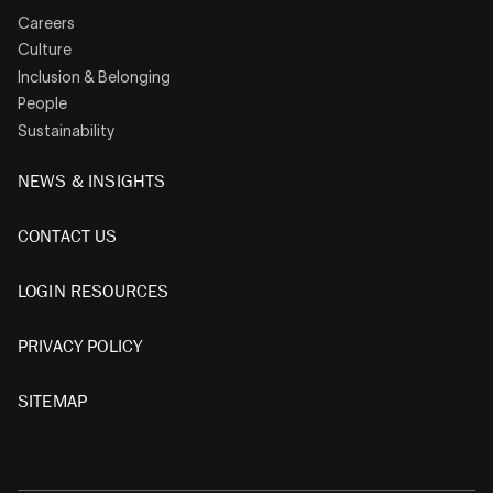
Careers
Culture
Inclusion & Belonging
People
Sustainability
NEWS & INSIGHTS
CONTACT US
LOGIN RESOURCES
PRIVACY POLICY
SITEMAP