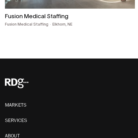
Fusion Medical Staffing
Fusion Medical Staffing
Elkhorn, NE
MARKETS
SERVICES
ABOUT