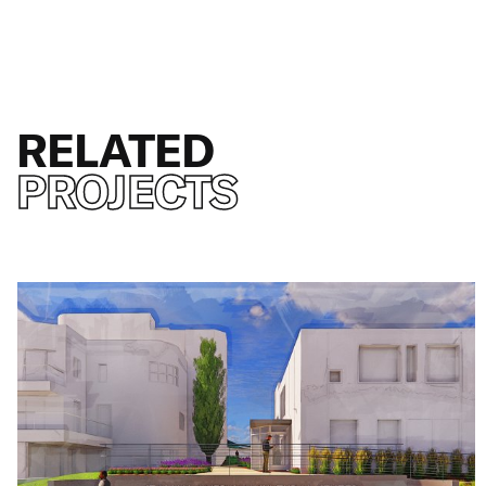
RELATED
PROJECTS