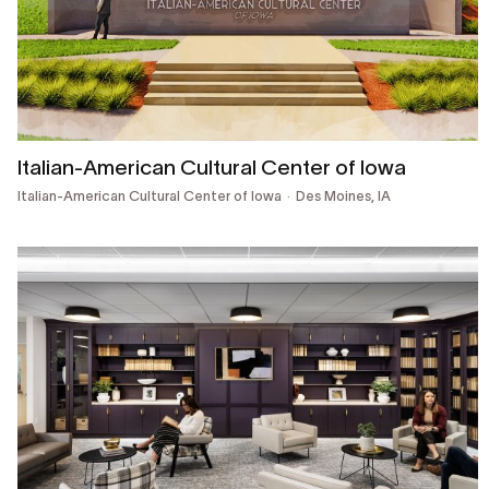
Italian-American Cultural Center of Iowa
Italian-American Cultural Center of Iowa
Des Moines, IA