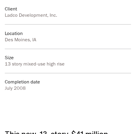
Client
Ladco Development, Inc.
Location
Des Moines, IA
Size
13 story mixed-use high rise
Completion date
July 2008