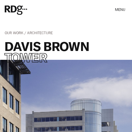
MENU
OUR WORK
ARCHITECTURE
DAVIS BROWN
TOWER