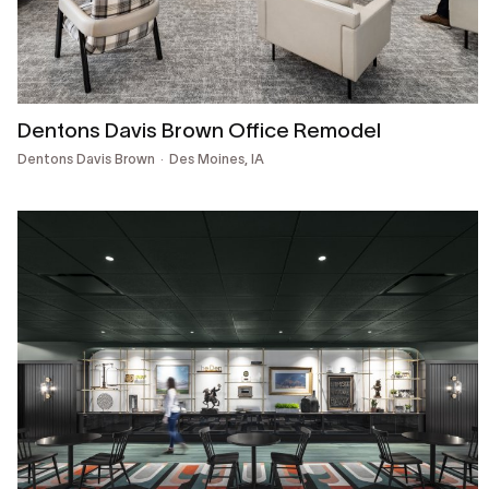
Dentons Davis Brown Office Remodel
Dentons Davis Brown
Des Moines, IA