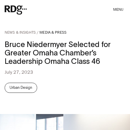
MENU
NEWS & INSIGHTS
MEDIA & PRESS
Bruce Niedermyer Selected for
Greater Omaha Chamber’s
Leadership Omaha Class 46
July 27, 2023
Urban Design