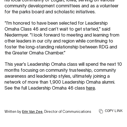
community development committees and as a volunteer
for the parks board and scholastic initiatives.
“I’m honored to have been selected for Leadership
Omaha Class 46 and can’t wait to get started,” said
Niedermyer. “I look forward to meeting and learning from
other leaders in our city and region while continuing to
foster the long-standing relationship between RDG and
the Greater Omaha Chamber.”
This year’s Leadership Omaha class will spend the next 10
months focusing on community trusteeship, community
awareness and leadership styles, ultimately joining a
network of more than 1,900 Leadership Omaha alumni.
See the full Leadership Omaha 46 class
here
.
COPY LINK
Written by
Erin Van Zee
, Director of Communications