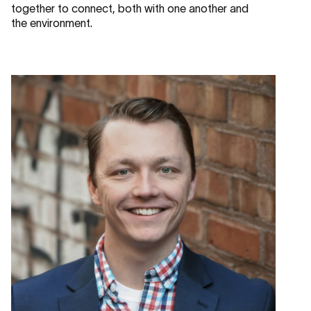
together to connect, both with one another and
the environment.