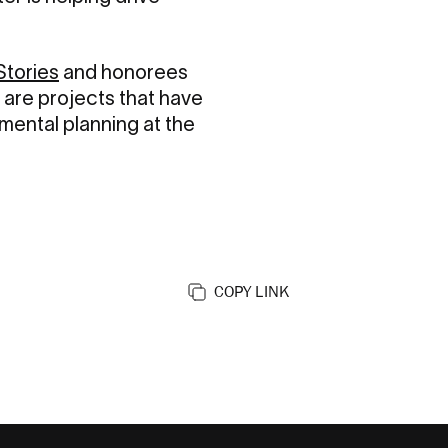
Stories
and honorees
 are projects that have
mental planning at the
COPY LINK