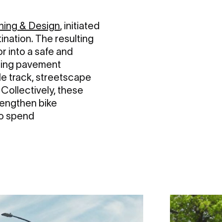
ning & Design
, initiated
nation. The resulting
r into a safe and
uding pavement
le track, streetscape
 Collectively, these
rengthen bike
to spend