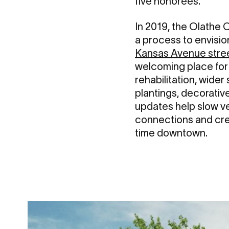
five honorees.
In 2019, the Olathe C
a process to envisio
Kansas Avenue stre
welcoming place for
rehabilitation, wide
plantings, decorative
updates help slow v
connections and crea
time downtown.