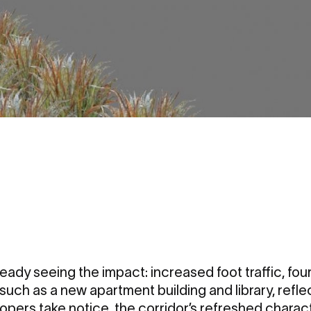
eady seeing the impact: increased foot traffic, fo
such as a new apartment building and library, reflec
lopers take notice, the corridor’s refreshed charact