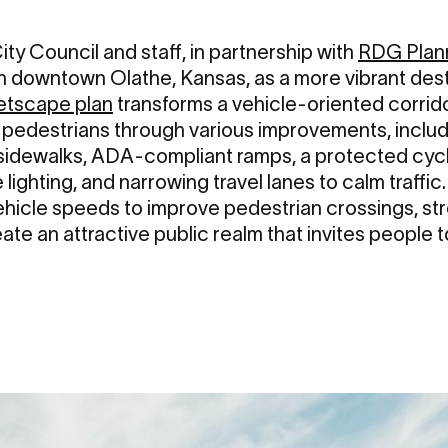
ity Council and staff, in partnership with
RDG Plan
n downtown Olathe, Kansas, as a more vibrant desti
etscape plan
transforms a vehicle-oriented corrido
 pedestrians through various improvements, incl
r sidewalks, ADA-compliant ramps, a protected cyc
 lighting, and narrowing travel lanes to calm traffic.
ehicle speeds to improve pedestrian crossings, st
te an attractive public realm that invites people 