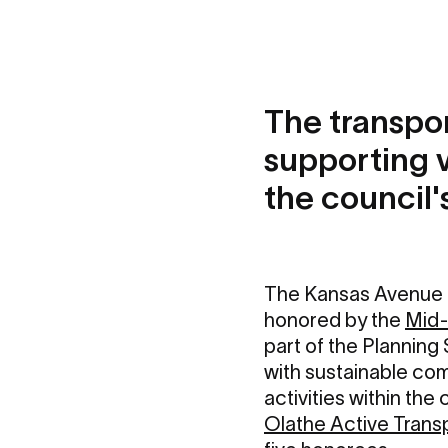
The transpor
supporting 
the council
The Kansas Avenue 
honored by the
Mid-
part of the Plannin
with sustainable co
activities within th
Olathe Active Trans