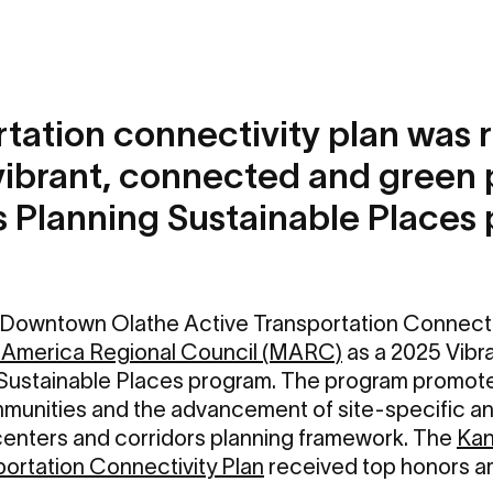
tation connectivity plan was 
vibrant, connected and green 
's Planning Sustainable Places
Downtown Olathe Active Transportation Connectiv
America Regional Council (MARC)
as a 2025 Vibr
g Sustainable Places program. The program promot
mmunities and the advancement of site-specific an
e centers and corridors planning framework. The
Kan
portation Connectivity Plan
received top honors a