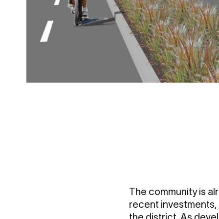
The community is alr
recent investments, 
the district. As deve