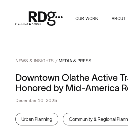
OUR WORK
ABOUT
NEWS & INSIGHTS
MEDIA & PRESS
Downtown Olathe Active Tra
Honored by Mid-America Re
December 10, 2025
Urban Planning
Community & Regional Plann