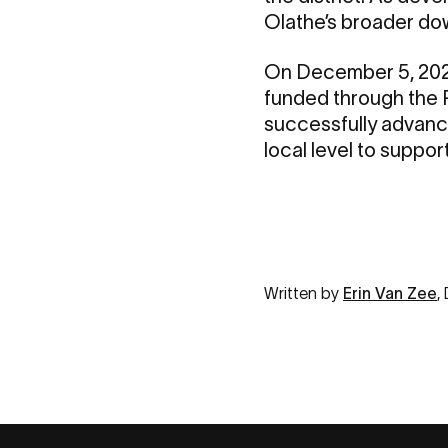
Olathe’s broader dow
On December 5, 20
funded through the P
successfully advance
local level to suppo
Written by
Erin Van Zee
,