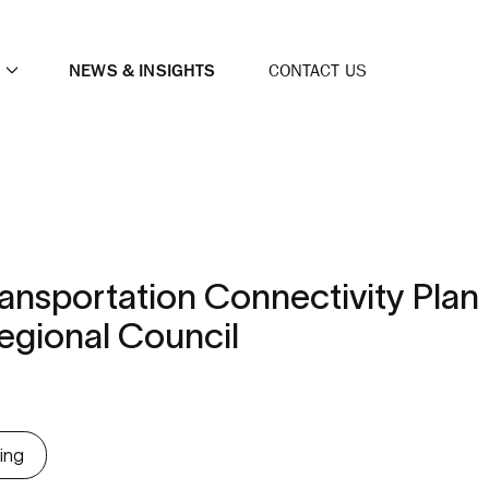
NEWS & INSIGHTS
CONTACT US
nsportation Connectivity Plan
gional Council
ing