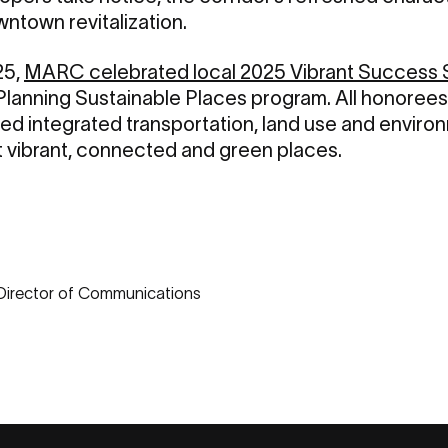
ntown revitalization.
25,
MARC celebrated local 2025 Vibrant Success 
lanning Sustainable Places program. All honorees
d integrated transportation, land use and environ
rt vibrant, connected and green places.
 Director of Communications