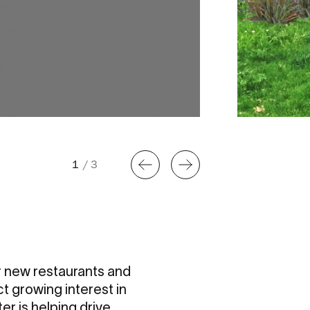
1
/
3
ur new restaurants and
t growing interest in
er is helping drive