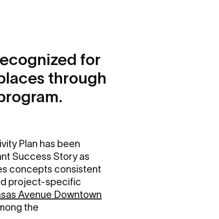
recognized for
places through
 program.
ity Plan has been
ant Success Story as
es concepts consistent
d project-specific
sas Avenue Downtown
mong the