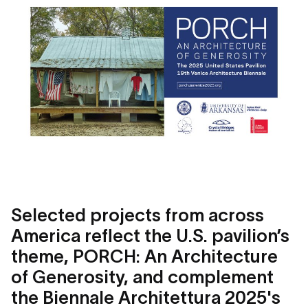
Selected projects from across
America reflect the U.S. pavilion’s
theme, PORCH: An Architecture
of Generosity, and complement
the Biennale Architettura 2025's