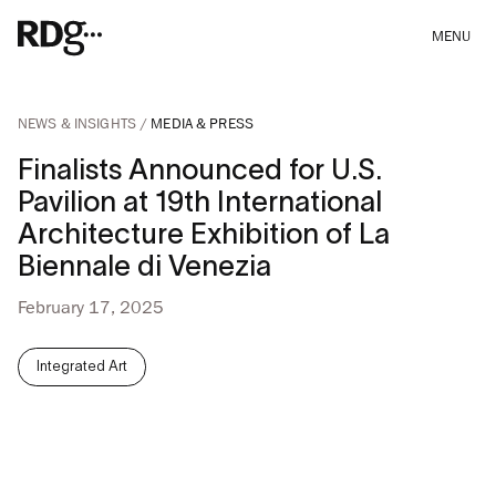
MENU
NEWS & INSIGHTS
MEDIA & PRESS
Finalists Announced for U.S.
Pavilion at 19th International
Architecture Exhibition of La
Biennale di Venezia
February 17, 2025
Integrated Art