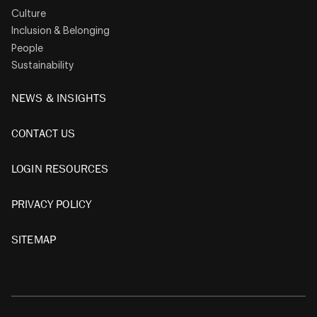
Culture
Inclusion & Belonging
People
Sustainability
NEWS & INSIGHTS
CONTACT US
LOGIN RESOURCES
PRIVACY POLICY
SITEMAP