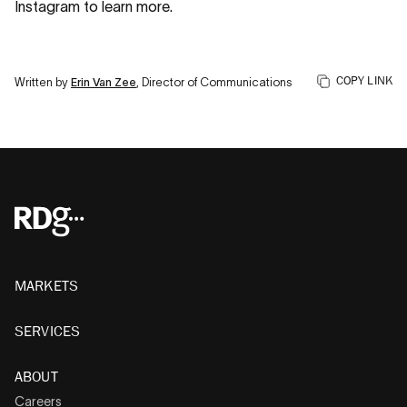
Instagram to learn more.
COPY LINK
Written by
Erin Van Zee
, Director of Communications
MARKETS
SERVICES
ABOUT
Careers