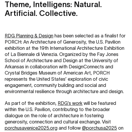
Theme, Intelligens: Natural.
Artificial. Collective.
RDG Planning & Design
has been selected as a finalist for
PORCH: An Architecture of Generosity, the U.S. Pavilion
exhibition at the 19th International Architecture Exhibition
of La Biennale di Venezia. Organized by the Fay Jones
School of Architecture and Design at the University of
Arkansas in collaboration with DesignConnects and
Crystal Bridges Museum of American Art, PORCH
represents the United States’ exploration of civic
engagement, community building and social and
environmental resilience through architecture and design.
As part of the exhibition,
RDG’s work
will be featured
within the U.S. Pavilion, contributing to the broader
dialogue on the role of architecture in fostering
generosity, connection and cultural exchange. Visit
porchusavenice2025.org
and follow
@porchusa2025
on