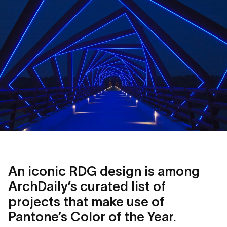
An iconic RDG design is among
ArchDaily’s curated list of
projects that make use of
Pantone’s Color of the Year.