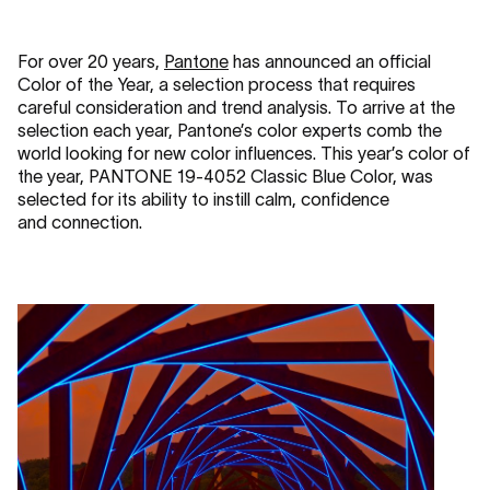
For over 20 years,
Pantone
has announced an official
Color of the Year, a selection process that requires
careful consideration and trend analysis. To arrive at the
selection each year, Pantone’s color experts comb the
world looking for new color influences. This year’s color of
the year, PANTONE 19-4052 Classic Blue Color, was
selected for its ability to instill calm, confidence
and connection.