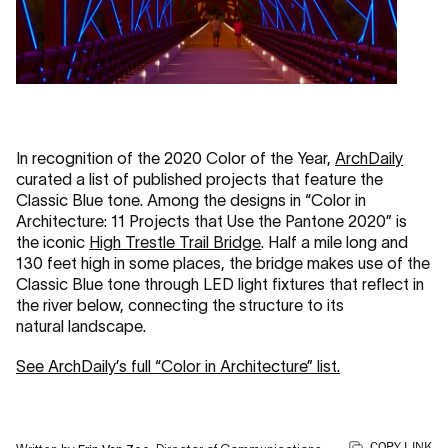
In recognition of the 2020 Color of the Year,
ArchDaily
curated a list of published projects that feature the
Classic Blue tone. Among the designs in “Color in
Architecture: 11 Projects that Use the Pantone 2020” is
the iconic
High Trestle Trail Bridge
. Half a mile long and
130 feet high in some places, the bridge makes use of the
Classic Blue tone through LED light fixtures that reflect in
the river below, connecting the structure to its
natural landscape.
See ArchDaily’s full “Color in Architecture” list.
COPY LINK