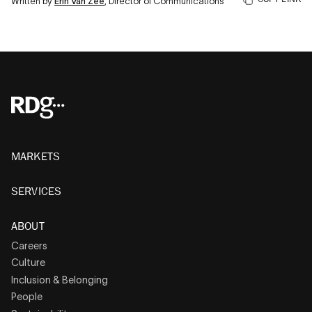
Written by
Erin Van Zee
, Director of Communications
MARKETS
SERVICES
ABOUT
Careers
Culture
Inclusion & Belonging
People