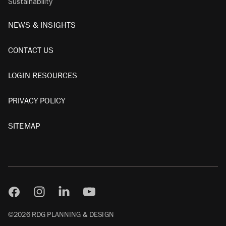
Sustainability
NEWS & INSIGHTS
CONTACT US
LOGIN RESOURCES
PRIVACY POLICY
SITEMAP
©2026 RDG PLANNING & DESIGN