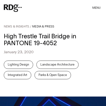
MENU
NEWS & INSIGHTS
MEDIA & PRESS
High Trestle Trail Bridge in
PANTONE 19-4052
January 23, 2020
Lighting Design
Landscape Architecture
Integrated Art
Parks & Open Space