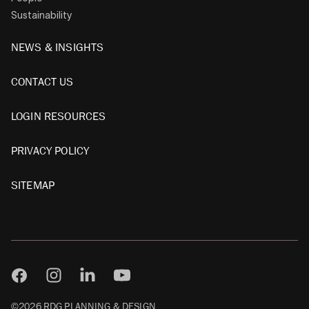
Sustainability
NEWS & INSIGHTS
CONTACT US
LOGIN RESOURCES
PRIVACY POLICY
SITEMAP
©2026 RDG PLANNING & DESIGN