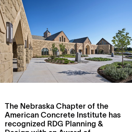
The Nebraska Chapter of the
American Concrete Institute has
recognized RDG Planning &