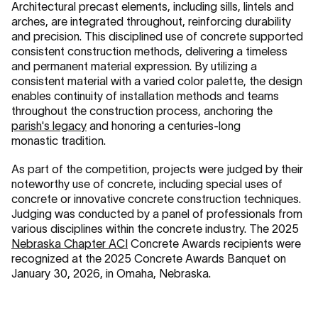
Architectural precast elements, including sills, lintels and
arches, are integrated throughout, reinforcing durability
and precision. This disciplined use of concrete supported
consistent construction methods, delivering a timeless
and permanent material expression. By utilizing a
consistent material with a varied color palette, the design
enables continuity of installation methods and teams
throughout the construction process, anchoring the
parish's legacy
and honoring a centuries-long
monastic tradition.
As part of the competition, projects were judged by their
noteworthy use of concrete, including special uses of
concrete or innovative concrete construction techniques.
Judging was conducted by a panel of professionals from
various disciplines within the concrete industry. The 2025
Nebraska Chapter ACI
Concrete Awards recipients were
recognized at the 2025 Concrete Awards Banquet on
January 30, 2026, in Omaha, Nebraska.