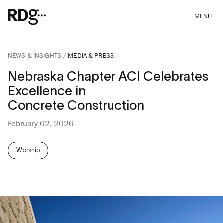
MENU
NEWS & INSIGHTS
MEDIA & PRESS
Nebraska Chapter ACI Celebrates
Excellence in
Concrete Construction
February 02, 2026
Worship