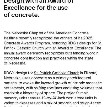
Design with an Award of
Excellence for the use
of concrete.
The Nebraska Chapter of the American Concrete
Institute recently recognized the winners of its
2025
Concrete Awards Program
, honoring RDG’s design for St.
Patrick Catholic Church with an Award of Excellence. The
annual award ceremony recognizes outstanding work in
concrete construction and practices within the state
of Nebraska.
RDG’s design for
St. Patrick Catholic Church
in Elkhorn,
Nebraska, uses concrete as a primary architectural
material to evoke the layered growth of historic monastic
settlements, with shifting rooflines and rising volumes that
establish a hierarchy of space. The project’s main
masonry units feature 12-by-24-inch cast stone units in
varied thicknesses and a mix of smooth and rough-faced