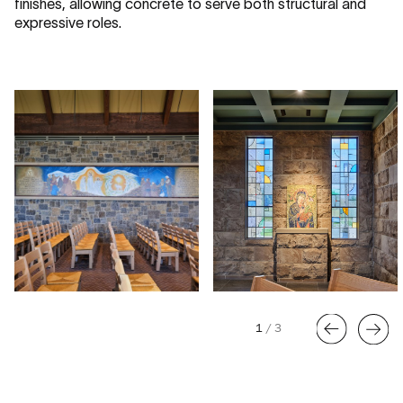
finishes, allowing concrete to serve both structural and
expressive roles.
1
/
3