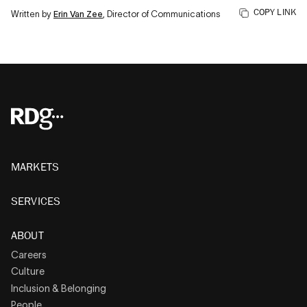
COPY LINK
Written by
Erin Van Zee
, Director of Communications
MARKETS
SERVICES
ABOUT
Careers
Culture
Inclusion & Belonging
People