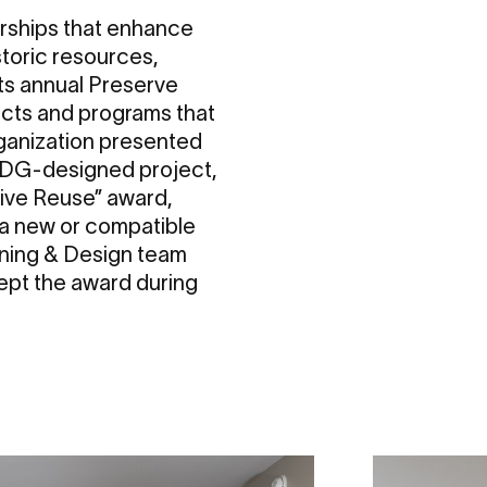
nerships that enhance
storic resources,
its annual Preserve
jects and programs that
rganization presented
 RDG-designed project,
tive Reuse” award,
 a new or compatible
anning & Design team
ept the award during