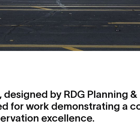
s, designed by RDG Planning & 
d for work demonstrating a 
servation excellence.