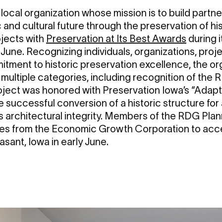
a local organization whose mission is to build part
 and cultural future through the preservation of hi
ojects with
Preservation at Its Best Awards
during 
 June. Recognizing individuals, organizations, pro
tment to historic preservation excellence, the o
multiple categories, including recognition of the
oject was honored with Preservation Iowa’s “Adap
 successful conversion of a historic structure for
its architectural integrity. Members of the RDG Pl
ves from the Economic Growth Corporation to acc
asant, Iowa in early June.