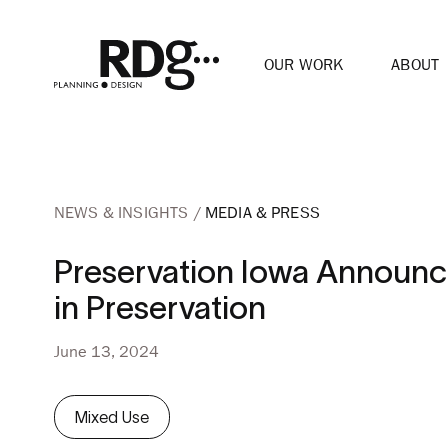
OUR WORK
ABOUT
NEWS & INSIGHTS
MEDIA & PRESS
Preservation Iowa Announc
in Preservation
June 13, 2024
Mixed Use