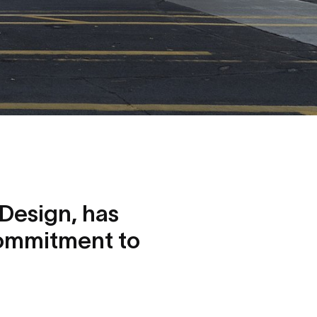
Design, has
commitment to