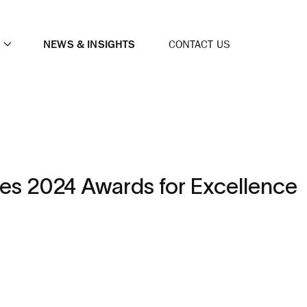
NEWS & INSIGHTS
CONTACT US
es 2024 Awards for Excellence