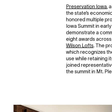
Preservation Iowa
, 
the state’s economic
honored multiple pr
Iowa Summit in early
demonstrate a commi
eight awards across 
Wilson Lofts
. The pr
which recognizes the
use while retaining 
joined representati
the summit in Mt. Ple