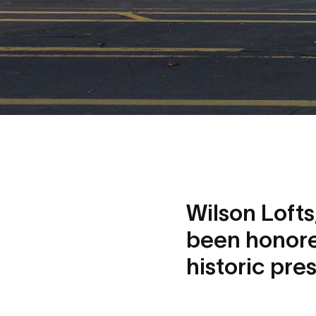
Wilson Loft
been honore
historic pre