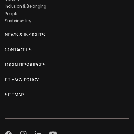
Inclusion & Belonging
People
Sustainability
NEWS & INSIGHTS
CONTACT US
LOGIN RESOURCES
PRIVACY POLICY
SITEMAP