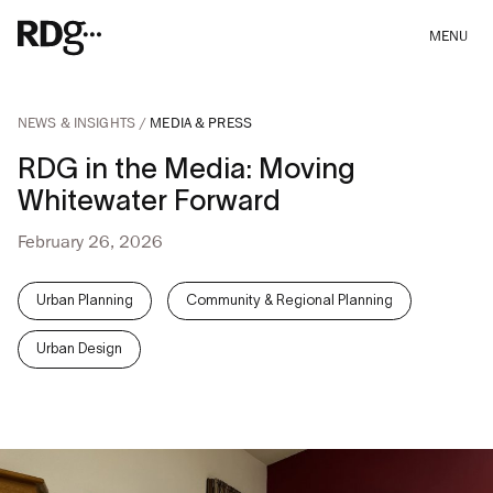
MENU
NEWS & INSIGHTS
MEDIA & PRESS
RDG in the Media: Moving
Whitewater Forward
February 26, 2026
Urban Planning
Community & Regional Planning
Urban Design