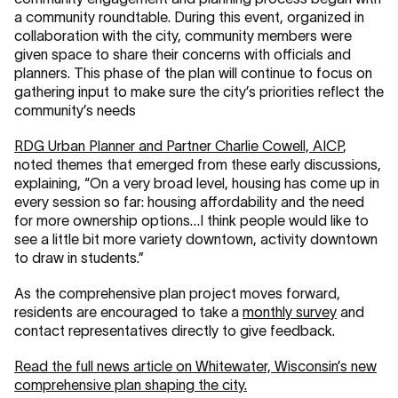
a community roundtable. During this event, organized in
collaboration with the city, community members were
given space to share their concerns with officials and
planners. This phase of the plan will continue to focus on
gathering input to make sure the city’s priorities reflect the
community’s needs
RDG Urban Planner and Partner Charlie Cowell, AICP
,
noted themes that emerged from these early discussions,
explaining, “On a very broad level, housing has come up in
every session so far: housing affordability and the need
for more ownership options…I think people would like to
see a little bit more variety downtown, activity downtown
to draw in students.”
As the comprehensive plan project moves forward,
residents are encouraged to take a
monthly survey
and
contact representatives directly to give feedback.
Read the full news article on Whitewater, Wisconsin’s new
comprehensive plan shaping the city.