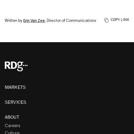
COPY LINK
Written by
Erin Van Zee
, Director of Communications
MARKETS
SERVICES
ABOUT
Careers
Culture