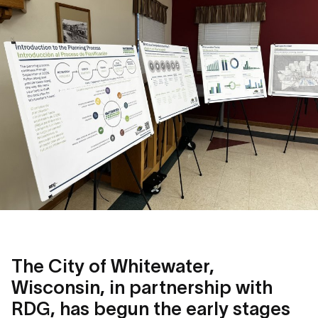
The City of Whitewater,
Wisconsin, in partnership with
RDG, has begun the early stages