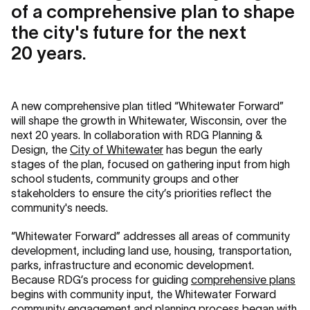
of a comprehensive plan to shape
the city's future for the next
20 years.
A new comprehensive plan titled “Whitewater Forward”
will shape the growth in Whitewater, Wisconsin, over the
next 20 years. In collaboration with RDG Planning &
Design, the
City of Whitewater
has begun the early
stages of the plan, focused on gathering input from high
school students, community groups and other
stakeholders to ensure the city’s priorities reflect the
community's needs.
“Whitewater Forward” addresses all areas of community
development, including land use, housing, transportation,
parks, infrastructure and economic development.
Because RDG’s process for guiding
comprehensive plans
begins with community input, the Whitewater Forward
community engagement and planning process began with