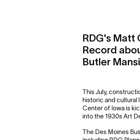
RDG's Matt 
Record about
Butler Mans
This July, constructi
historic and cultura
Center of Iowa is kic
into the 1930s Art D
The Des Moines Busin
including RDG Plann