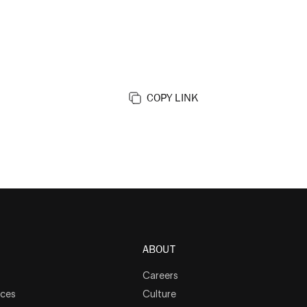
COPY LINK
ABOUT
Careers
rces
Culture