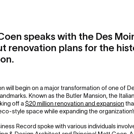
Coen speaks with the Des Moi
 renovation plans for the hist
ion.
on will begin on a major transformation
of one of D
l landmarks. Known as the Butler Mansion, the Itali
king off a
$20 million renovation and expansion
tha
eco-style space while expanding the organization’s
ess Record spoke with various individuals involve
ing & Design Architect and Principal
Matt Coen, A