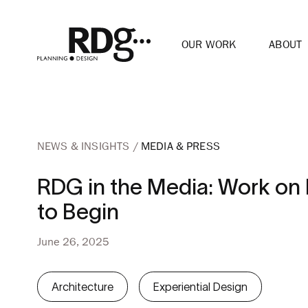
OUR WORK
ABOUT
NEWS & INSIGHTS
MEDIA & PRESS
RDG in the Media: Work on 
to Begin
June 26, 2025
Architecture
Experiential Design