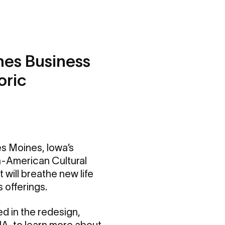
nes Business
oric
es Moines, Iowa’s
an-American Cultural
t will breathe new life
 offerings.
d in the redesign,
IA
, to learn more about