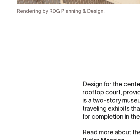
Rendering by RDG Planning & Design.
Design for the center
rooftop court, provi
is a two-story muse
traveling exhibits th
for completion in the
Read more about the 