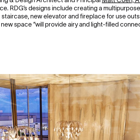
ace. RDG’s designs include creating a multipurpose
e staircase, new elevator and fireplace for use out
ew space “will provide airy and light-filled connec