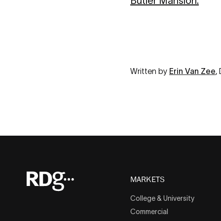
Butler Mansion.
Written by
Erin Van Zee
,
MARKETS
College & University
Commercial