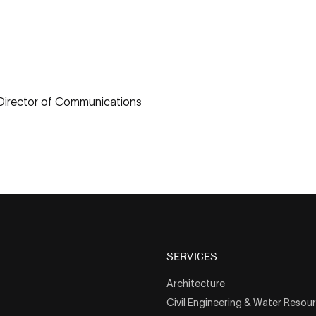
 Director of Communications
SERVICES
Architecture
Civil Engineering & Water Resou