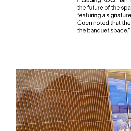
the future of the sp
featuring a signatur
Coen noted that the n
the banquet space.”