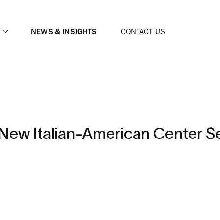
NEWS & INSIGHTS
CONTACT US
New Italian-American Center S