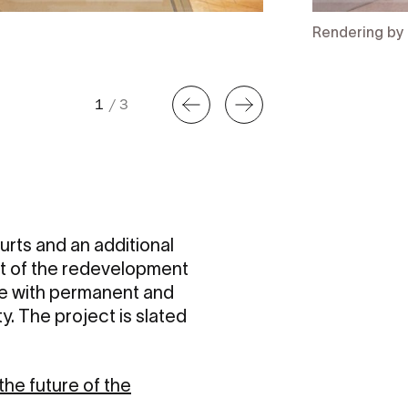
Rendering by 
1
/
3
urts and an additional
rt of the redevelopment
te with permanent and
ty. The project is slated
he future of the