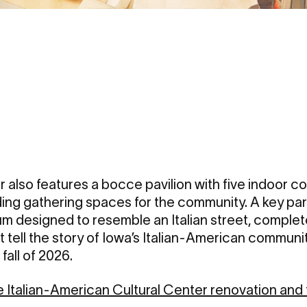
 also features a bocce pavilion with five indoor co
ding gathering spaces for the community. A key pa
um designed to resemble an Italian street, comple
at tell the story of Iowa’s Italian-American communi
 fall of 2026.
Italian-American Cultural Center renovation and t