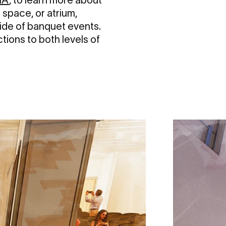
 space, or atrium,
side of banquet events.
tions to both levels of