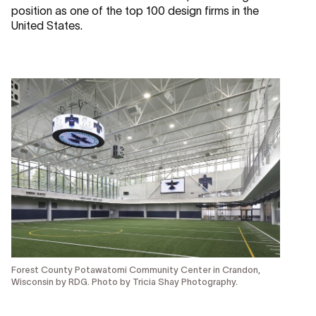
position as one of the top 100 design firms in the
United States.
Forest County Potawatomi Community Center in Crandon,
Wisconsin by RDG. Photo by Tricia Shay Photography.