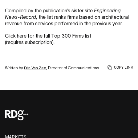
Compiled by the publication’s sister site
Engineering
News-Record
, the list ranks firms based on architectural
revenue from services performed in the previous year.
Click here
for the full Top 300 Firms list
(requires subscription).
COPY LINK
Written by
Erin Van Zee
, Director of Communications
MARKETS