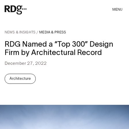
MENU
NEWS & INSIGHTS
MEDIA & PRESS
RDG Named a “Top 300” Design
Firm by Architectural Record
December 27, 2022
Architecture