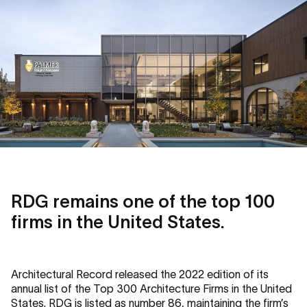
RDG remains one of the top 100
firms in the United States.
Architectural Record released the 2022 edition of its
annual list of the Top 300 Architecture Firms in the United
States. RDG is listed as number 86, maintaining the firm’s