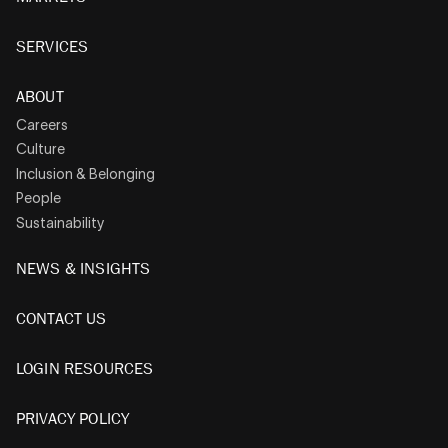
SERVICES
ABOUT
Careers
Culture
Inclusion & Belonging
People
Sustainability
NEWS & INSIGHTS
CONTACT US
LOGIN RESOURCES
PRIVACY POLICY