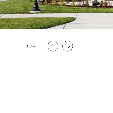
1
/
4