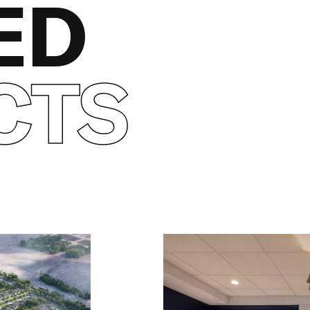
ED
CTS