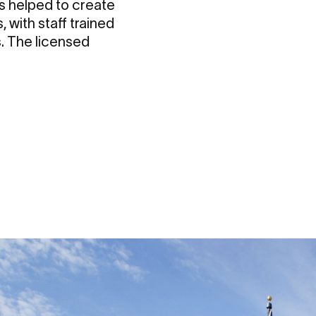
 helped to create
, with staff trained
. The licensed