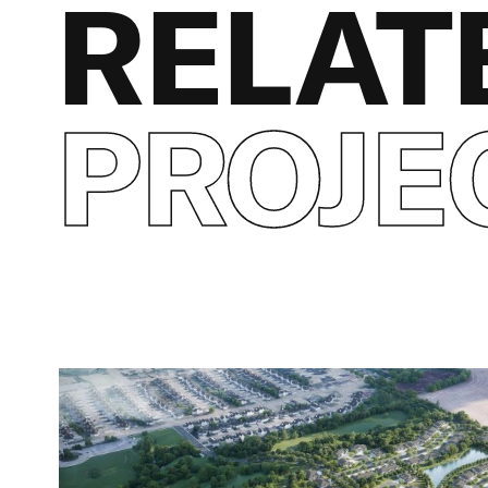
RELAT
PROJE