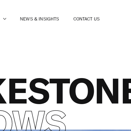
NEWS & INSIGHTS
CONTACT US
KESTON
OWS