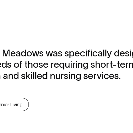
 Meadows was specifically desi
ds of those requiring short-ter
n and skilled nursing services.
nior Living