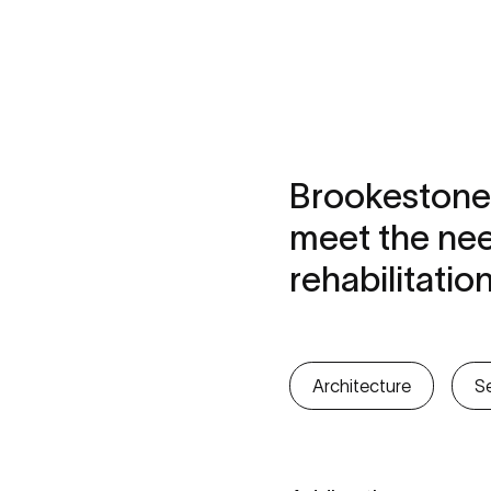
Brookestone
meet the nee
rehabilitatio
Architecture
Se