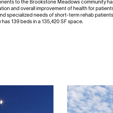
nents to the Brookstone Meadows community has
tation and overall improvement of health for patients
nd specialized needs of short-term rehab patients
ity has 139 beds in a 135,420 SF space.