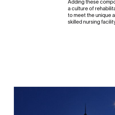
Adding these compo
a culture of rehabili
to meet the unique a
skilled nursing facil