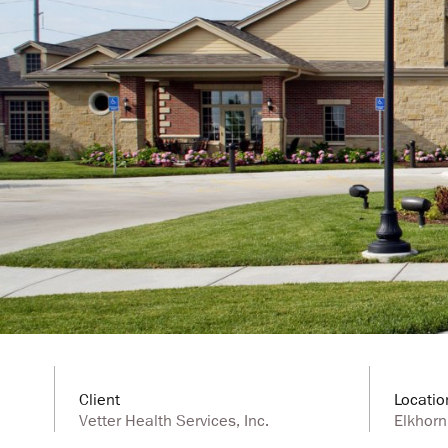
Client
Locatio
Vetter Health Services, Inc.
Elkhorn