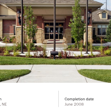
n
Completion date
, NE
June 2008