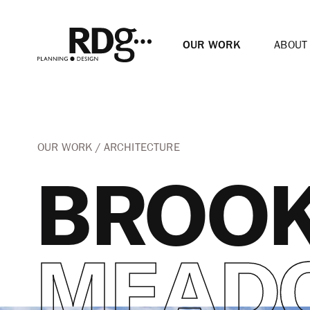
OUR WORK
ABOUT
OUR WORK
ARCHITECTURE
BROO
MEAD