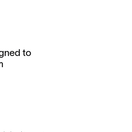
gned to
m