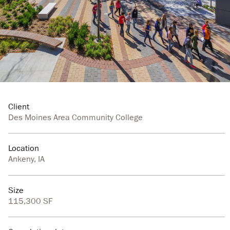
Client
Des Moines Area Community College
Location
Ankeny, IA
Size
115,300 SF