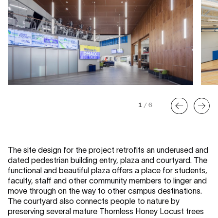
1
/
6
The site design for the project retrofits an underused and
dated pedestrian building entry, plaza and courtyard. The
functional and beautiful plaza offers a place for students,
faculty, staff and other community members to linger and
move through on the way to other campus destinations.
The courtyard also connects people to nature by
preserving several mature Thornless Honey Locust trees