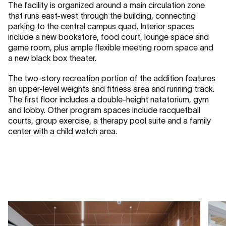
The facility is organized around a main circulation zone
that runs east-west through the building, connecting
parking to the central campus quad. Interior spaces
include a new bookstore, food court, lounge space and
game room, plus ample flexible meeting room space and
a new black box theater.
The two-story recreation portion of the addition features
an upper-level weights and fitness area and running track.
The first floor includes a double-height natatorium, gym
and lobby. Other program spaces include racquetball
courts, group exercise, a therapy pool suite and a family
center with a child watch area.