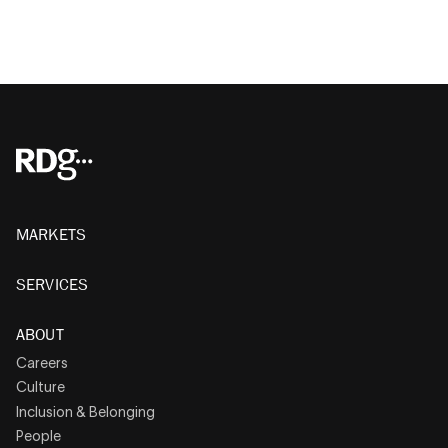
MARKETS
SERVICES
ABOUT
Careers
Culture
Inclusion & Belonging
People