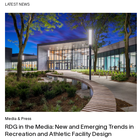
LATEST NEWS
Media & Press
RDG in the Media: New and Emerging Trends in
Recreation and Athletic Facility Design