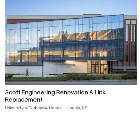
Scott Engineering Renovation & Link
Replacement
University of Nebraska-Lincoln
Lincoln, NE