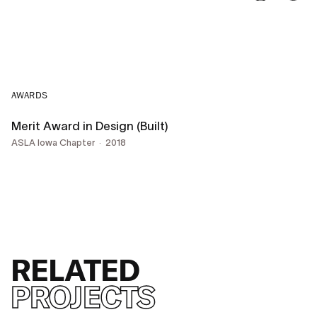
AWARDS
Merit Award in Design (Built)
ASLA Iowa Chapter
2018
RELATED
PROJECTS