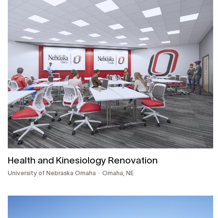
Health and Kinesiology Renovation
University of Nebraska Omaha
Omaha, NE