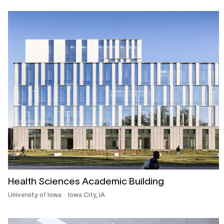
Health Sciences Academic Building
University of Iowa
Iowa City, IA