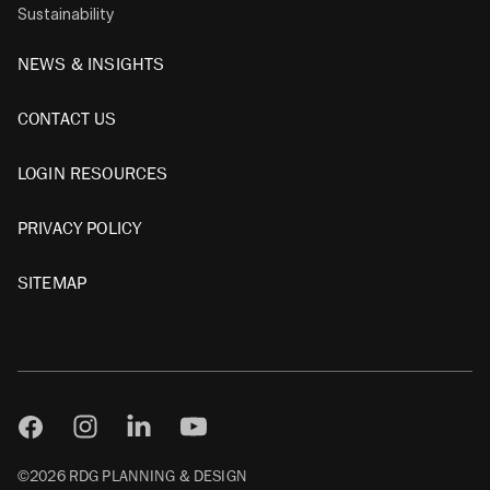
Sustainability
NEWS & INSIGHTS
CONTACT US
LOGIN RESOURCES
PRIVACY POLICY
SITEMAP
©2026 RDG PLANNING & DESIGN