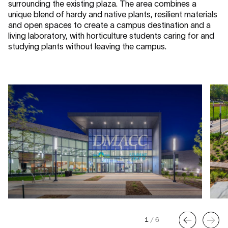
surrounding the existing plaza. The area combines a
unique blend of hardy and native plants, resilient materials
and open spaces to create a campus destination and a
living laboratory, with horticulture students caring for and
studying plants without leaving the campus.
1
/
6