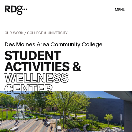
MENU
OUR WORK
COLLEGE & UNIVERSITY
Des Moines Area Community College
STUDENT
ACTIVITIES &
WELLNESS
CENTER