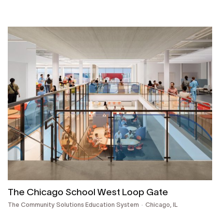
The Chicago School West Loop Gate
The Community Solutions Education System
Chicago, IL