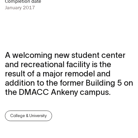
Completion date
January 2017
A welcoming new student center
and recreational facility is the
result of a major remodel and
addition to the former Building 5 on
the DMACC Ankeny campus.
College & University