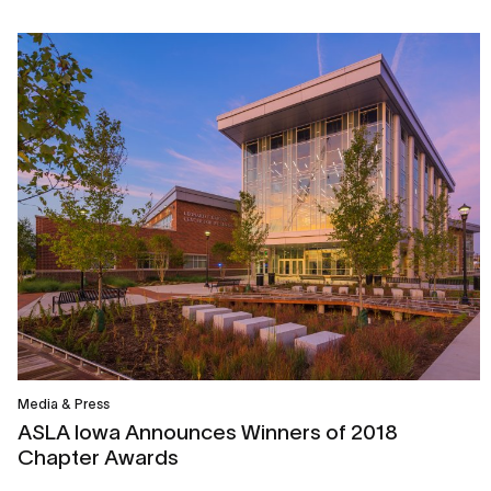
Media & Press
ASLA Iowa Announces Winners of 2018
Chapter Awards