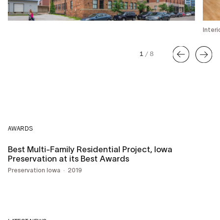
Inter
1
/
8
AWARDS
Best Multi-Family Residential Project, Iowa
Preservation at its Best Awards
Preservation Iowa
2019