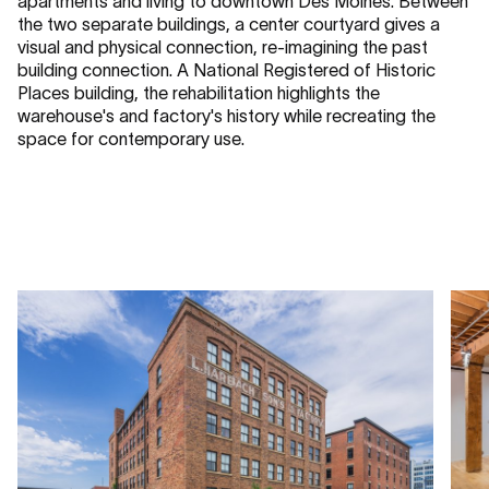
apartments and living to downtown Des Moines. Between
the two separate buildings, a center courtyard gives a
visual and physical connection, re-imagining the past
building connection. A National Registered of Historic
Places building, the rehabilitation highlights the
warehouse's and factory's history while recreating the
space for contemporary use.