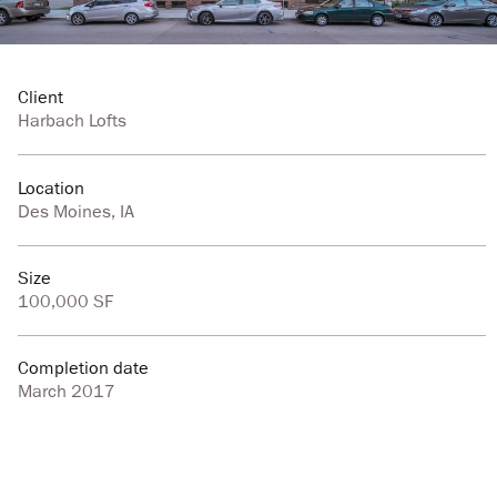
Client
Harbach Lofts
Location
Des Moines, IA
Size
100,000 SF
Completion date
March 2017