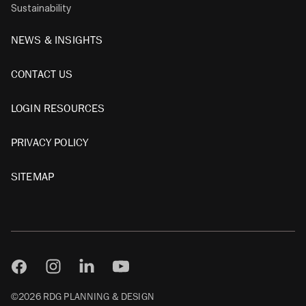
Sustainability
NEWS & INSIGHTS
CONTACT US
LOGIN RESOURCES
PRIVACY POLICY
SITEMAP
©2026 RDG PLANNING & DESIGN