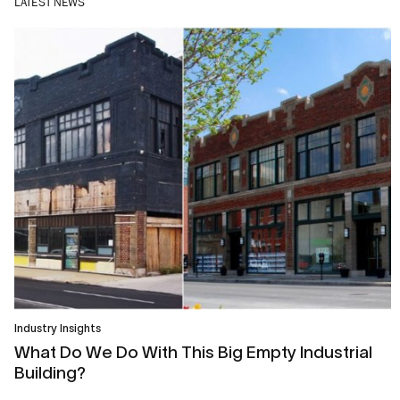
LATEST NEWS
Industry Insights
What Do We Do With This Big Empty Industrial
Building?