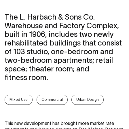
The L. Harbach & Sons Co.
Warehouse and Factory Complex,
built in 1906, includes two newly
rehabilitated buildings that consist
of 103 studio, one-bedroom and
two-bedroom apartments; retail
space; theater room; and
fitness room.
Mixed Use
Commercial
Urban Design
This new development has brought more market rate