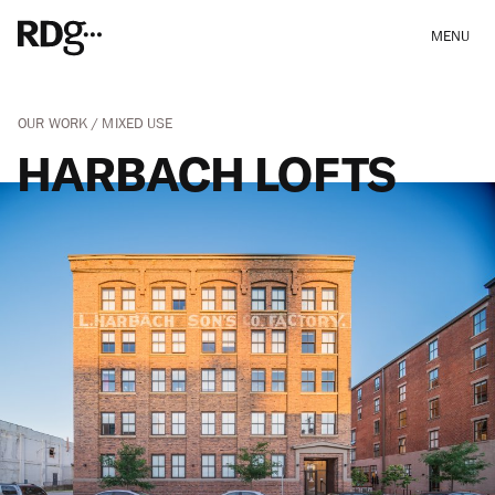
MENU
OUR WORK
MIXED USE
HARBACH LOFTS