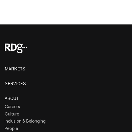
MARKETS
SERVICES
ABOUT
Careers
Culture
Inclusion & Belonging
People