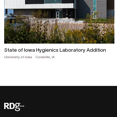
State of Iowa Hygienics Laboratory Addition
University of Iowa
Coralville, IA