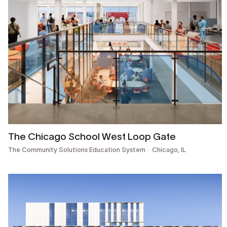
The Chicago School West Loop Gate
The Community Solutions Education System
Chicago, IL