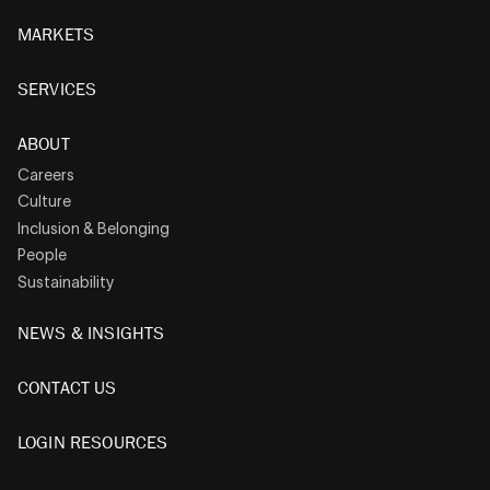
MARKETS
SERVICES
ABOUT
Careers
Culture
Inclusion & Belonging
People
Sustainability
NEWS & INSIGHTS
CONTACT US
LOGIN RESOURCES