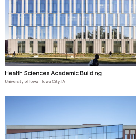
Health Sciences Academic Building
University of Iowa
Iowa City, IA