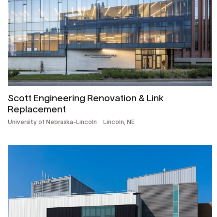
Scott Engineering Renovation & Link
Replacement
University of Nebraska-Lincoln
Lincoln, NE