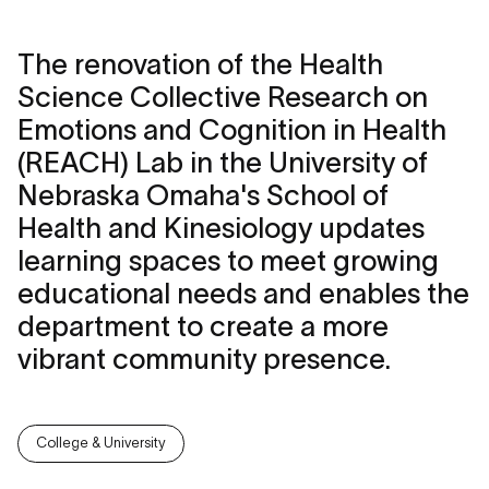
The renovation of the Health
Science Collective Research on
Emotions and Cognition in Health
(REACH) Lab in the University of
Nebraska Omaha's School of
Health and Kinesiology updates
learning spaces to meet growing
educational needs and enables the
department to create a more
vibrant community presence.
College & University