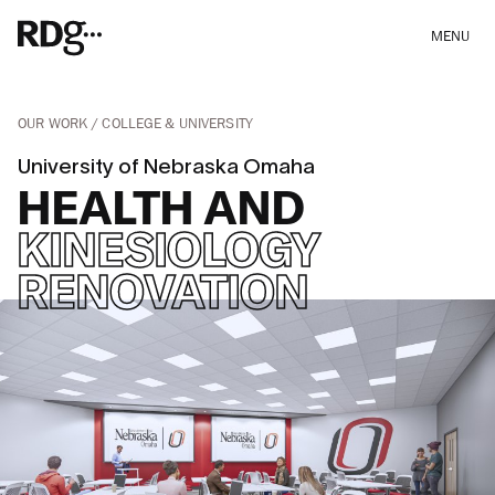
MENU
OUR WORK
COLLEGE & UNIVERSITY
University of Nebraska Omaha
HEALTH AND
KINESIOLOGY
RENOVATION