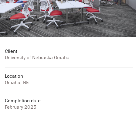
Client
University of Nebraska Omaha
Location
Omaha, NE
Completion date
February 2025