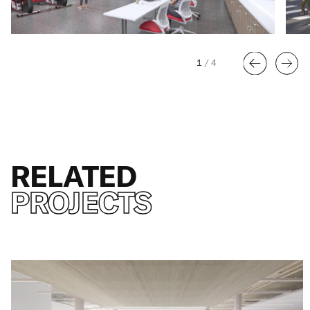
1
/
4
RELATED
PROJECTS