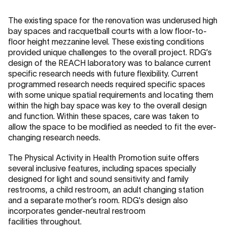
The existing space for the renovation was underused high
bay spaces and racquetball courts with a low floor-to-
floor height mezzanine level. These existing conditions
provided unique challenges to the overall project. RDG’s
design of the REACH laboratory was to balance current
specific research needs with future flexibility. Current
programmed research needs required specific spaces
with some unique spatial requirements and locating them
within the high bay space was key to the overall design
and function. Within these spaces, care was taken to
allow the space to be modified as needed to fit the ever-
changing research needs.
The Physical Activity in Health Promotion suite offers
several inclusive features, including spaces specially
designed for light and sound sensitivity and family
restrooms, a child restroom, an adult changing station
and a separate mother’s room. RDG's design also
incorporates gender-neutral restroom
facilities throughout.