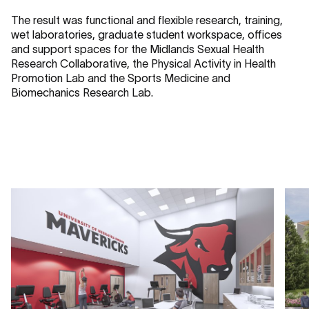
The result was functional and flexible research, training,
wet laboratories, graduate student workspace, offices
and support spaces for the Midlands Sexual Health
Research Collaborative, the Physical Activity in Health
Promotion Lab and the Sports Medicine and
Biomechanics Research Lab.