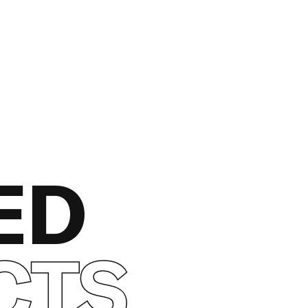
ED
CTS