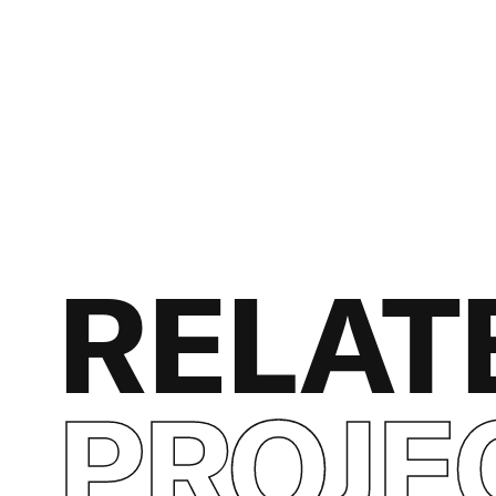
RELAT
PROJE