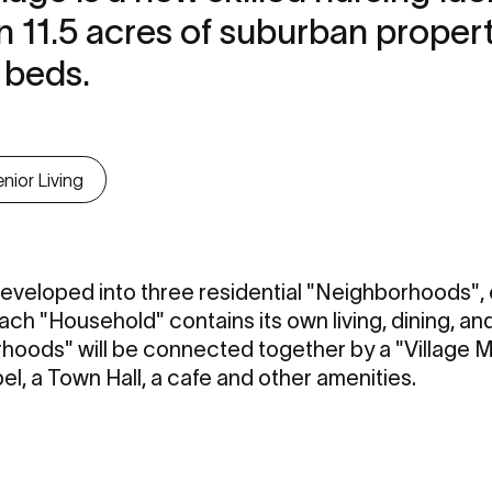
n 11.5 acres of suburban proper
 beds.
nior Living
 developed into three residential "Neighborhoods",
ch "Household" contains its own living, dining, and
oods" will be connected together by a "Village Ma
el, a Town Hall, a cafe and other amenities.