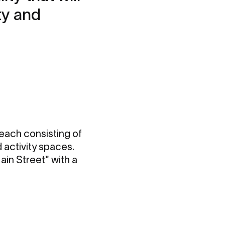
ty and
 each consisting of
 activity spaces.
in Street" with a