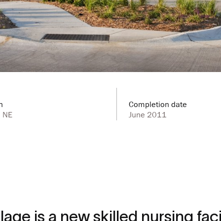
n
Completion date
, NE
June 2011
age is a new skilled nursing facil