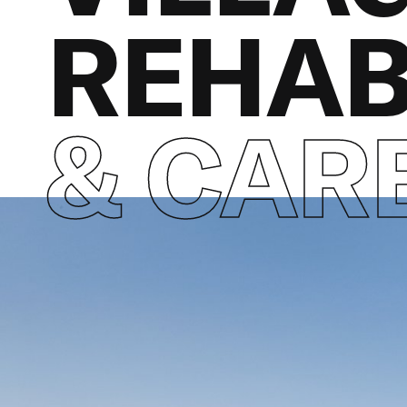
REHAB
& CAR