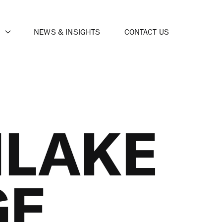
NEWS & INSIGHTS
CONTACT US
LAKE
GE