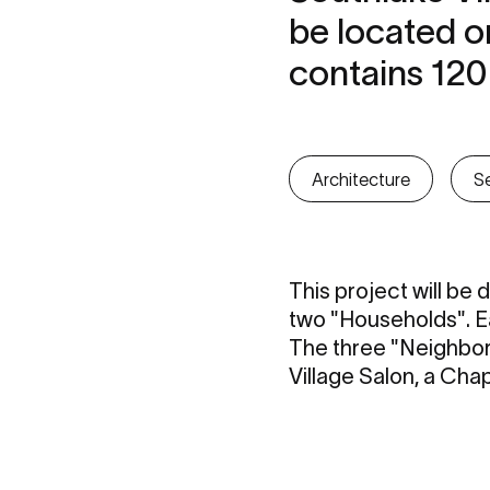
be located o
contains 120
Architecture
Se
This project will be
two "Households". Ea
The three "Neighborh
Village Salon, a Chap