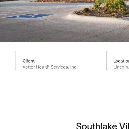
Client
Locatio
Vetter Health Services, Inc.
Lincoln
Southlake Vill