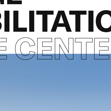
ILITATI
E CENT