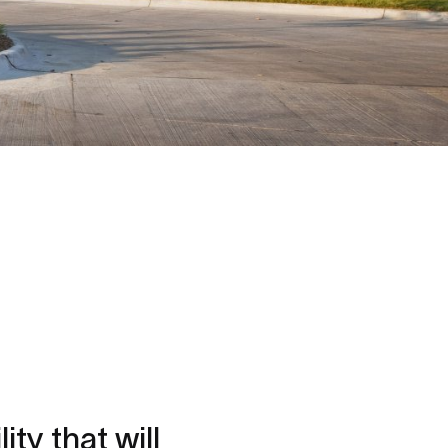
ity that will