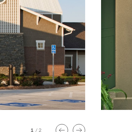
1
/
2