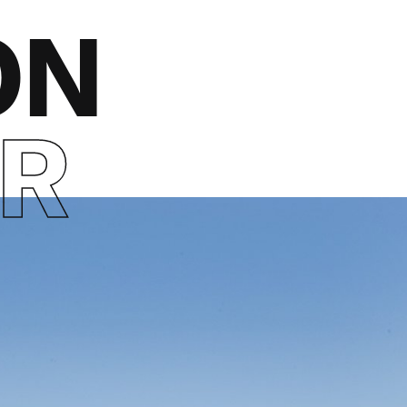
ON
ER