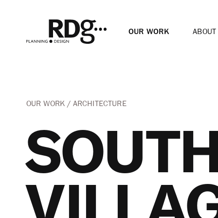
OUR WORK
ABOUT
OUR WORK
ARCHITECTURE
SOUTH
VILLA