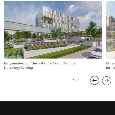
Early rendering of the potential North Campus
Early
Neurology Building
build
1
/
3