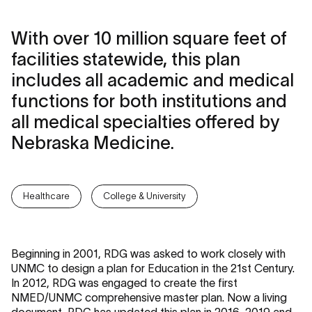
With over 10 million square feet of
facilities statewide, this plan
includes all academic and medical
functions for both institutions and
all medical specialties offered by
Nebraska Medicine.
Healthcare
College & University
Beginning in 2001, RDG was asked to work closely with
UNMC to design a plan for Education in the 21st Century.
In 2012, RDG was engaged to create the first
NMED/UNMC comprehensive master plan. Now a living
document, RDG has updated this plan in 2016, 2019 and