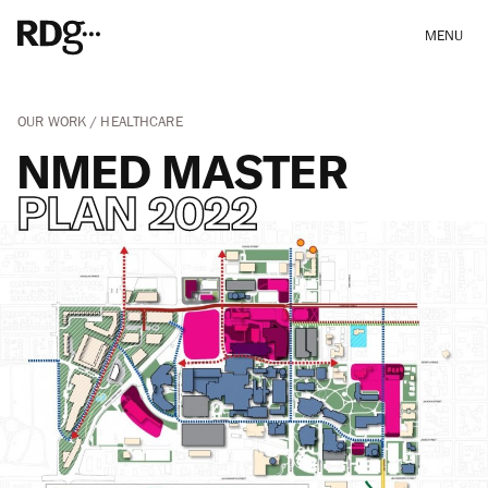
MENU
OUR WORK
HEALTHCARE
NMED MASTER
PLAN 2022