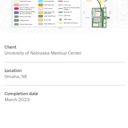
Client
University of Nebraska Medical Center
Location
Omaha, NE
Completion date
March 2023