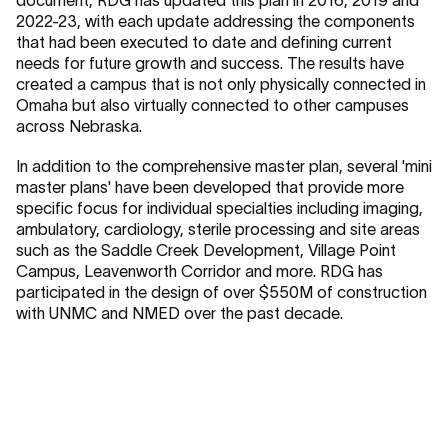
2022-23, with each update addressing the components
that had been executed to date and defining current
needs for future growth and success. The results have
created a campus that is not only physically connected in
Omaha but also virtually connected to other campuses
across Nebraska.
In addition to the comprehensive master plan, several 'mini
master plans' have been developed that provide more
specific focus for individual specialties including imaging,
ambulatory, cardiology, sterile processing and site areas
such as the Saddle Creek Development, Village Point
Campus, Leavenworth Corridor and more. RDG has
participated in the design of over $550M of construction
with UNMC and NMED over the past decade.