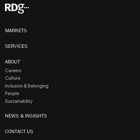
MARKETS
SERVICES
ABOUT
Careers
Culture
Inclusion & Belonging
People
Sustainability
NEWS & INSIGHTS
CONTACT US