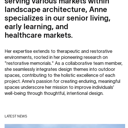
serving various markets within
landscape architecture, Anne
specializes in our senior living,
early learning, and
healthcare markets.
Her expertise extends to therapeutic and restorative
environments, rooted in her pioneering research on
"restorative memorials." As a collaborative team member,
she seamlessly integrates design themes into outdoor
spaces, contributing to the holistic excellence of each
project. Anne's passion for creating enduring, meaningful
spaces underscore her mission to improve individuals'
well-being through thoughtful, intentional design.
LATEST NEWS