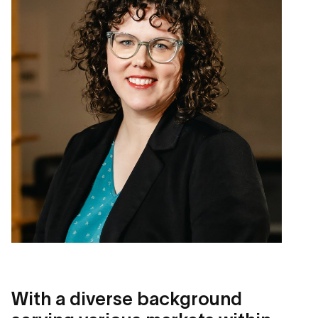
With a diverse background