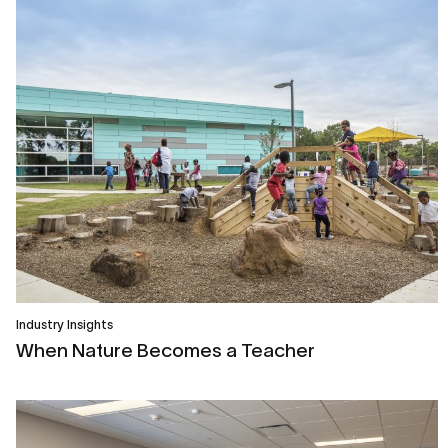
Industry Insights
When Nature Becomes a Teacher