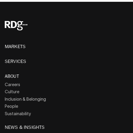
MARKETS
SERVICES
ABOUT
Careers
Culture
Inclusion & Belonging
People
Sustainability
NEWS & INSIGHTS