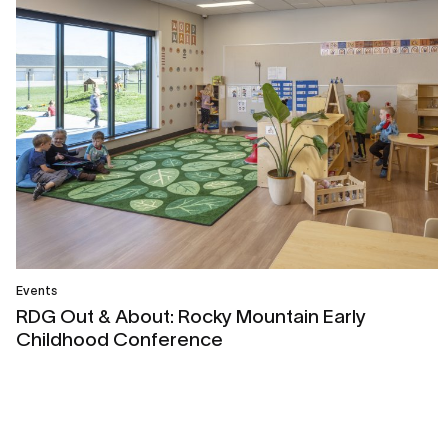
Events
RDG Out & About: Rocky Mountain Early
Childhood Conference