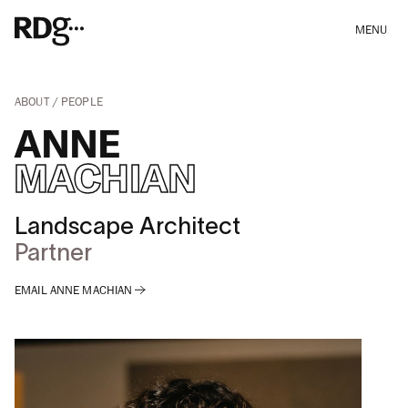
MENU
ABOUT
PEOPLE
ANNE
MACHIAN
Landscape Architect
Partner
EMAIL ANNE MACHIAN