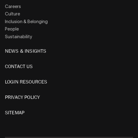
Careers
Culture
Inclusion & Belonging
People
Sustainability
NEWS & INSIGHTS
CONTACT US
LOGIN RESOURCES
PRIVACY POLICY
SITEMAP