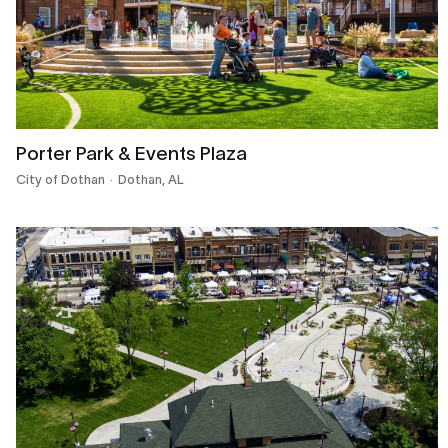
Porter Park & Events Plaza
City of Dothan
Dothan, AL