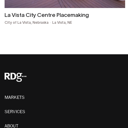
La Vista City Centre Placemaking
City of La Vista, Nebraska
La Vista, NE
MARKETS
SERVICES
ABOUT