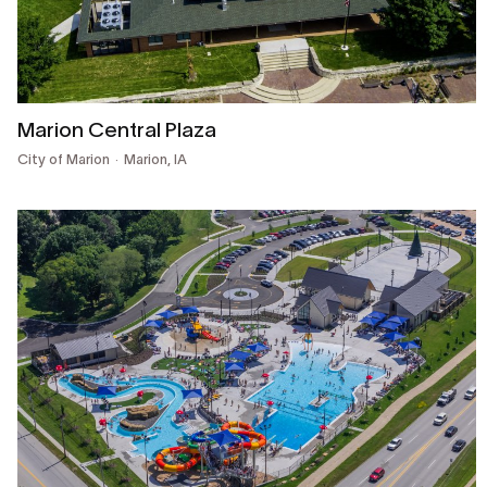
Marion Central Plaza
City of Marion
Marion, IA