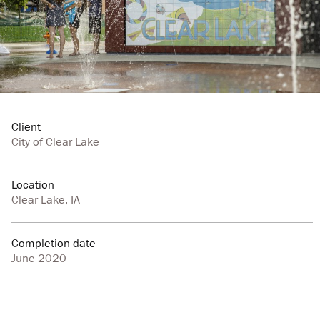
Client
City of Clear Lake
Location
Clear Lake, IA
Completion date
June 2020