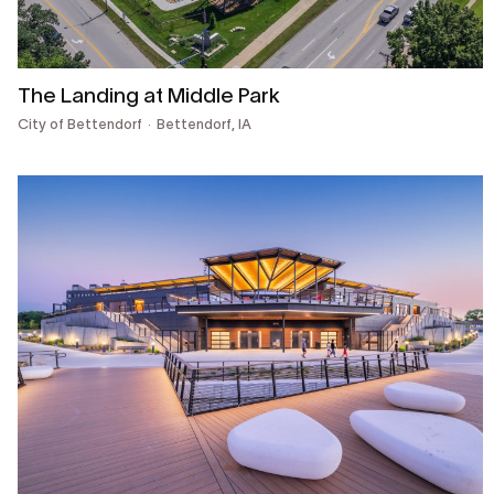
The Landing at Middle Park
City of Bettendorf
Bettendorf, IA