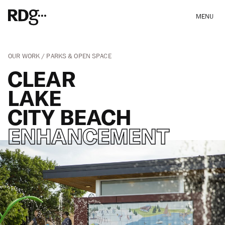
MENU
OUR WORK
PARKS & OPEN SPACE
CLEAR
LAKE
CITY BEACH
ENHANCEMENT