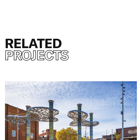
RELATED
PROJECTS