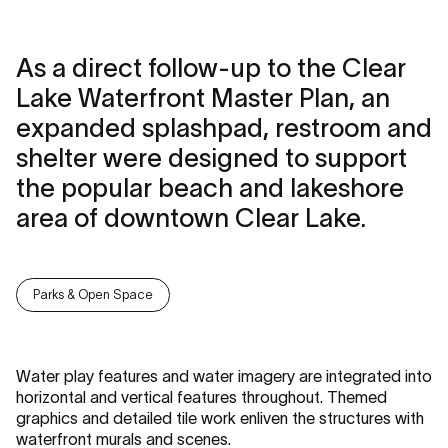
As a direct follow-up to the Clear
Lake Waterfront Master Plan, an
expanded splashpad, restroom and
shelter were designed to support
the popular beach and lakeshore
area of downtown Clear Lake.
Parks & Open Space
Water play features and water imagery are integrated into
horizontal and vertical features throughout. Themed
graphics and detailed tile work enliven the structures with
waterfront murals and scenes.