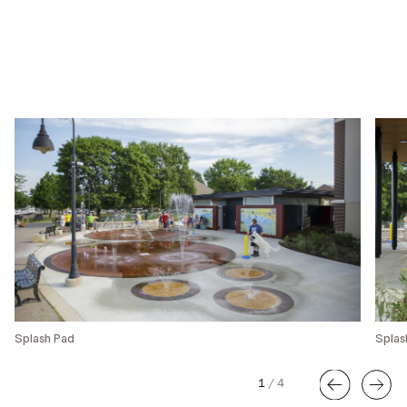
Splash Pad
Splas
1
/
4