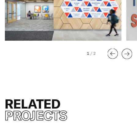
1
/
2
RELATED
PROJECTS