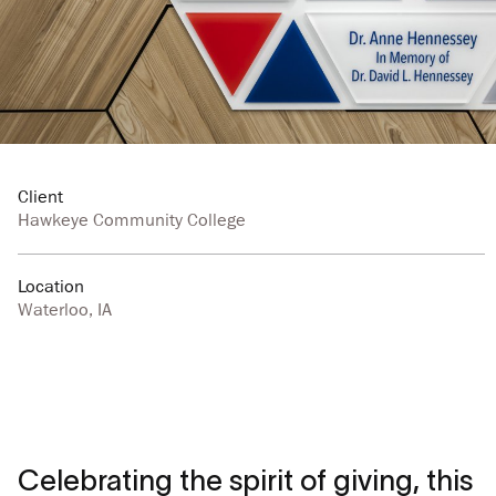
Client
Hawkeye Community College
Location
Waterloo, IA
Celebrating the spirit of giving, this