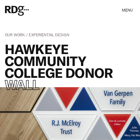
MENU
OUR WORK
EXPERIENTIAL DESIGN
HAWKEYE
COMMUNITY
COLLEGE DONOR
WALL