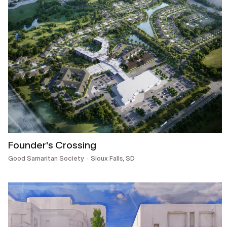
Founder's Crossing
Good Samaritan Society
Sioux Falls, SD