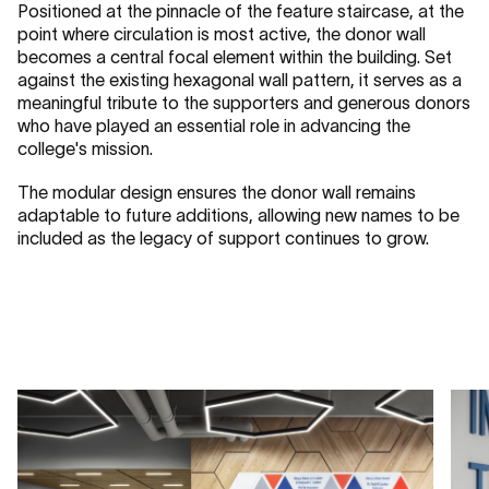
Positioned at the pinnacle of the feature staircase, at the
point where circulation is most active, the donor wall
becomes a central focal element within the building. Set
against the existing hexagonal wall pattern, it serves as a
meaningful tribute to the supporters and generous donors
who have played an essential role in advancing the
college's mission.
The modular design ensures the donor wall remains
adaptable to future additions, allowing new names to be
included as the legacy of support continues to grow.