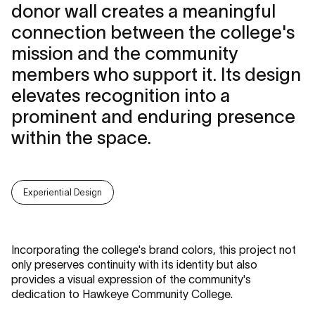
donor wall creates a meaningful
connection between the college's
mission and the community
members who support it. Its design
elevates recognition into a
prominent and enduring presence
within the space.
Experiential Design
Incorporating the college's brand colors, this project not
only preserves continuity with its identity but also
provides a visual expression of the community's
dedication to Hawkeye Community College.