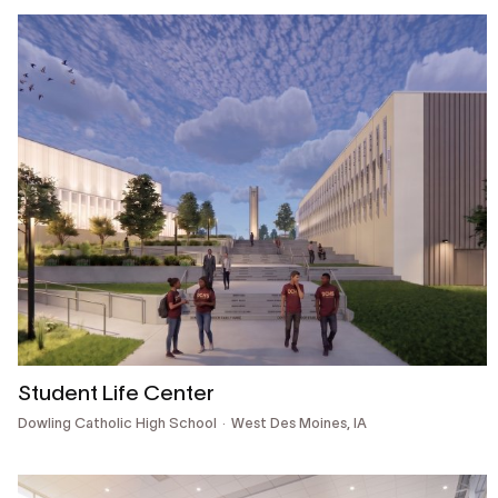
Student Life Center
Dowling Catholic High School
West Des Moines, IA