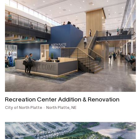
Recreation Center Addition & Renovation
City of North Platte
North Platte, NE