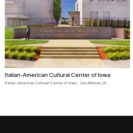
Italian-American Cultural Center of Iowa
Italian-American Cultural Center of Iowa
Des Moines, IA