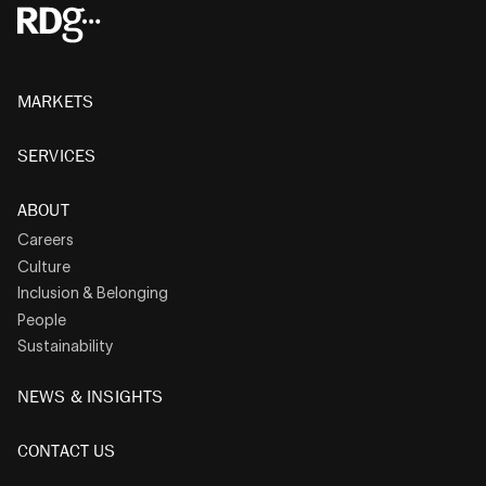
MARKETS
SERVICES
ABOUT
Careers
Culture
Inclusion & Belonging
People
Sustainability
NEWS & INSIGHTS
CONTACT US