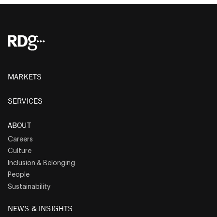
MARKETS
SERVICES
ABOUT
Careers
Culture
Inclusion & Belonging
People
Sustainability
NEWS & INSIGHTS