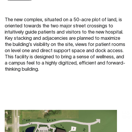
The new complex, situated on a 50-acre plot of land, is
oriented towards the two major street crossings to
intuitively guide patients and visitors to the new hospital.
Key stacking and adjacencies are planned to maximize
the building's visibility on the site, views for patient rooms
on level one and direct support space and dock access.
This facility is designed to bring a sense of wellness, and
a campus feel to a highly digitized, efficient and forward-
thinking building.