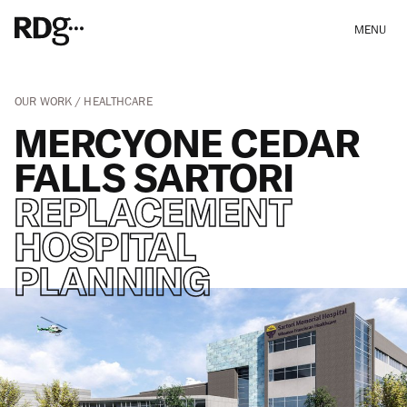
MENU
OUR WORK
HEALTHCARE
MERCYONE CEDAR
FALLS SARTORI
REPLACEMENT
HOSPITAL
PLANNING