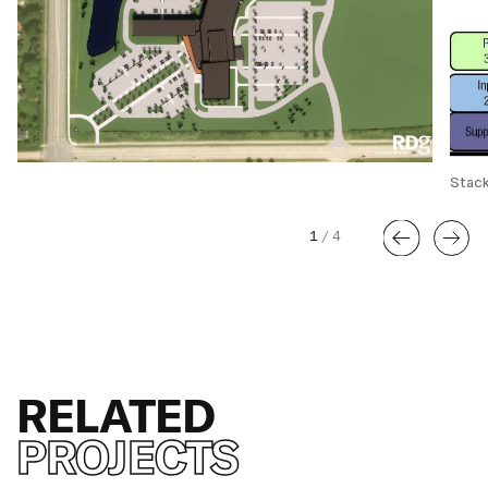
Stack
1
/
4
RELATED
PROJECTS