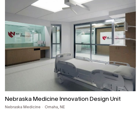
Nebraska Medicine Innovation Design Unit
Nebraska Medicine
Omaha, NE