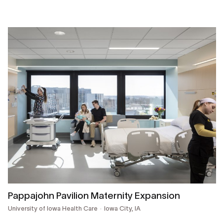
Pappajohn Pavilion Maternity Expansion
University of Iowa Health Care
Iowa City, IA