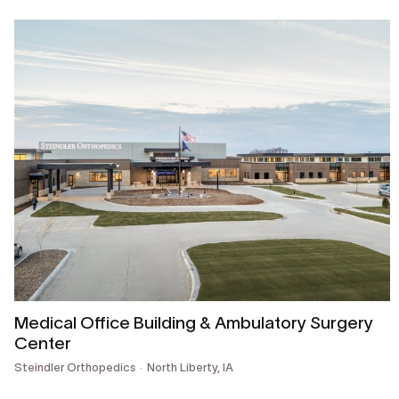
Medical Office Building & Ambulatory Surgery
Center
Steindler Orthopedics
North Liberty, IA