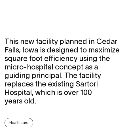
This new facility planned in Cedar
Falls, Iowa is designed to maximize
square foot efficiency using the
micro-hospital concept as a
guiding principal. The facility
replaces the existing Sartori
Hospital, which is over 100
years old.
Healthcare