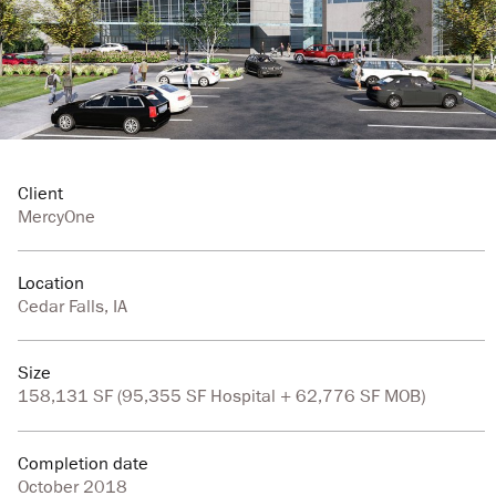
Client
MercyOne
Location
Cedar Falls, IA
Size
158,131 SF (95,355 SF Hospital + 62,776 SF MOB)
Completion date
October 2018