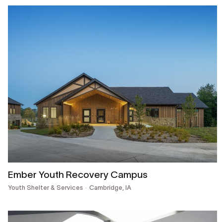
Ember Youth Recovery Campus
Youth Shelter & Services
Cambridge, IA