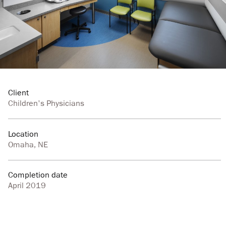
Client
Children's Physicians
Location
Omaha, NE
Completion date
April 2019