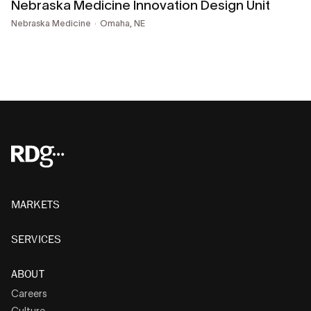
Nebraska Medicine Innovation Design Unit
Nebraska Medicine
Omaha, NE
MARKETS
SERVICES
ABOUT
Careers
Culture