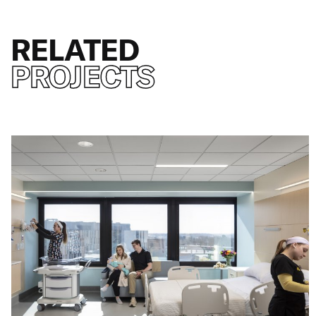
RELATED
PROJECTS