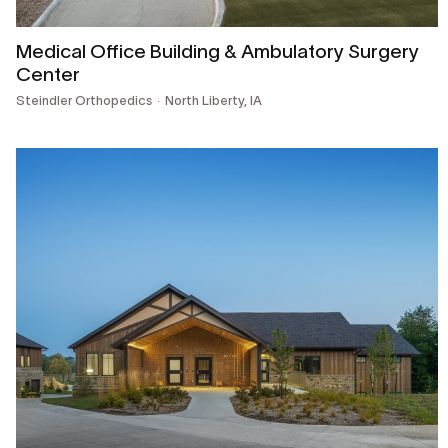
Medical Office Building & Ambulatory Surgery
Center
Steindler Orthopedics
North Liberty, IA