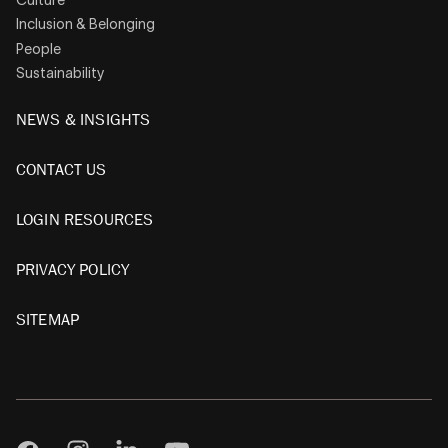
Inclusion & Belonging
People
Sustainability
NEWS & INSIGHTS
CONTACT US
LOGIN RESOURCES
PRIVACY POLICY
SITEMAP