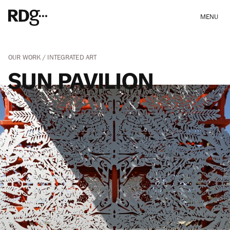
MENU
OUR WORK
INTEGRATED ART
SUN PAVILION