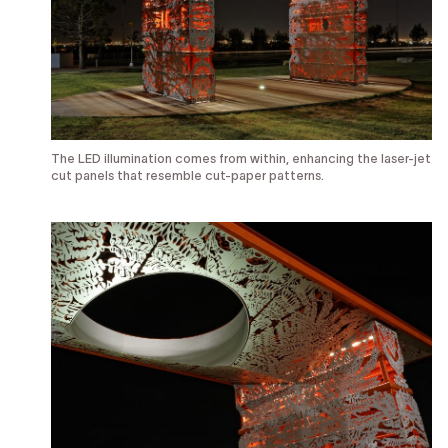
The LED illumination comes from within, enhancing the laser-jet
cut panels that resemble cut-paper patterns.