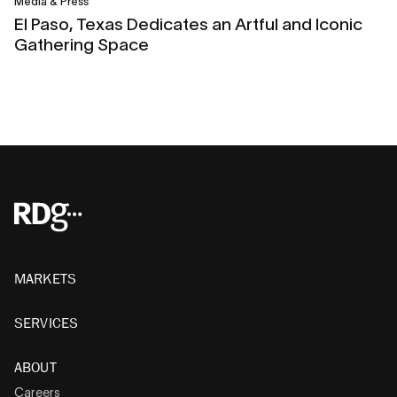
Media & Press
El Paso, Texas Dedicates an Artful and Iconic
Gathering Space
MARKETS
SERVICES
ABOUT
Careers