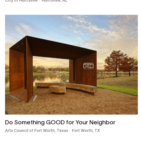
City of Huntsville
Huntsville, AL
Do Something GOOD for Your Neighbor
Arts Council of Fort Worth, Texas
Fort Worth, TX