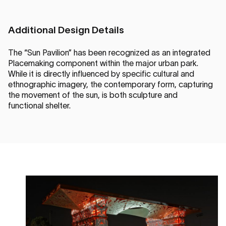
Additional Design Details
The “Sun Pavilion” has been recognized as an integrated
Placemaking component within the major urban park.
While it is directly influenced by specific cultural and
ethnographic imagery, the contemporary form, capturing
the movement of the sun, is both sculpture and
functional shelter.