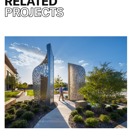
RELATED
PROJECTS