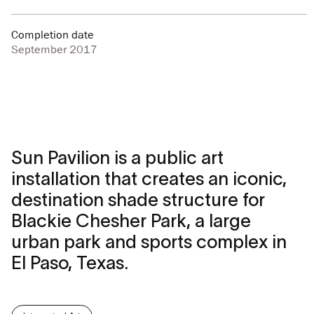
Completion date
September 2017
Sun Pavilion is a public art
installation that creates an iconic,
destination shade structure for
Blackie Chesher Park, a large
urban park and sports complex in
El Paso, Texas.