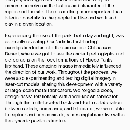
immerse ourselves in the history and character of the
region and the site. There is nothing more important than
listening carefully to the people that live and work and
play in a given location.
Experiencing the use of the park, both day and night, was
especially revealing. Our “artistic fact-finding”
investigation led us into the surrounding Chihuahuan
Desert, where we got to see the ancient petroglyphs and
pictographs on the rock formations of Hueco Tanks
firsthand. These amazing images immediately influenced
the direction of our work. Throughout the process, we
were also experimenting and testing digital imagery in
laser-cut models, sharing this development with a variety
of large-scale metal fabricators. We forged a close,
design-assist relationship with a well-known fabricator.
Through this multi-faceted back-and-forth collaboration
between artists, community, and fabricator, we were able
to explore and communicate, a meaningful narrative within
the dynamic pavilion structure.