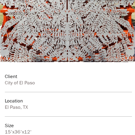
Client
City of El Paso
Location
El Paso, TX
Size
15'x36'x12'