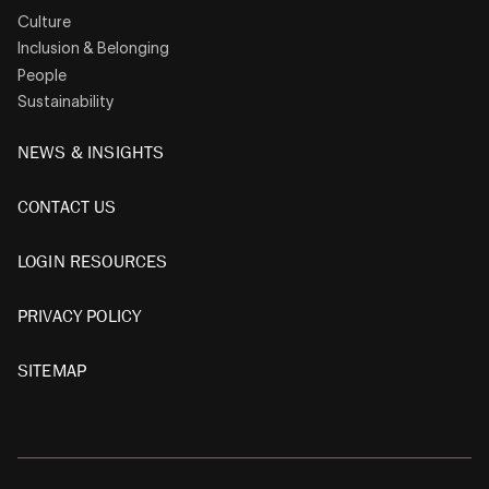
Culture
Inclusion & Belonging
People
Sustainability
NEWS & INSIGHTS
CONTACT US
LOGIN RESOURCES
PRIVACY POLICY
SITEMAP