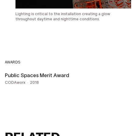
Lighting is critical to the installation creating a glow
throughout daytime and nighttime conditions.
AWARDS
Public Spaces Merit Award
CODAworx
2018