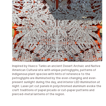
Inspired by Hueco Tanks an ancient Desert Archaic and Native
American Cultural site with unique petroglyphs, patterns of
indigenous plant species with hints of reference to the
petroglyphs are illuminated by the ever-changing and ever-
present sunlight during the day, and interior LED illumination at
night. Laser-jet cut panels in polychromed aluminum evoke the
craft traditions of papel picado or cut-paper patterns and
pierced-metal lanterns of the region.