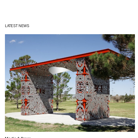
LATEST NEWS