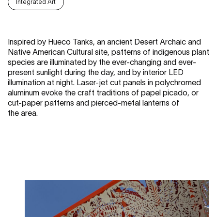
Integrated Art
Inspired by Hueco Tanks, an ancient Desert Archaic and
Native American Cultural site, patterns of indigenous plant
species are illuminated by the ever-changing and ever-
present sunlight during the day, and by interior LED
illumination at night. Laser-jet cut panels in polychromed
aluminum evoke the craft traditions of papel picado, or
cut-paper patterns and pierced-metal lanterns of
the area.