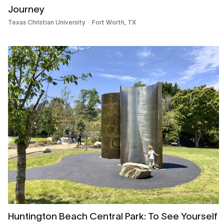
Journey
Texas Christian University
Fort Worth, TX
Huntington Beach Central Park: To See Yourself