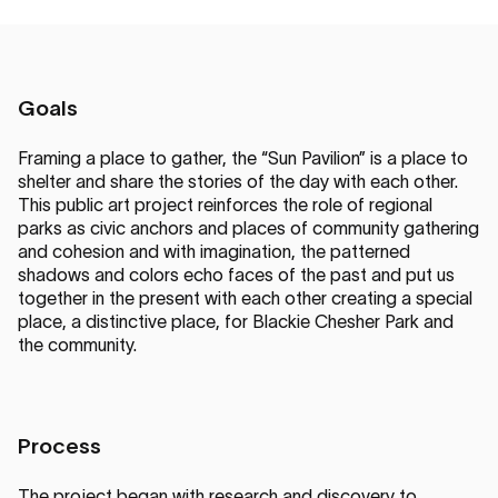
Goals
Framing a place to gather, the “Sun Pavilion” is a place to
shelter and share the stories of the day with each other.
This public art project reinforces the role of regional
parks as civic anchors and places of community gathering
and cohesion and with imagination, the patterned
shadows and colors echo faces of the past and put us
together in the present with each other creating a special
place, a distinctive place, for Blackie Chesher Park and
the community.
Process
The project began with research and discovery to