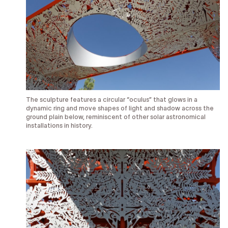
The sculpture features a circular “oculus” that glows in a
dynamic ring and move shapes of light and shadow across the
ground plain below, reminiscent of other solar astronomical
installations in history.