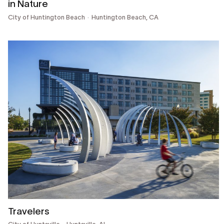
in Nature
City of Huntington Beach
Huntington Beach, CA
Travelers