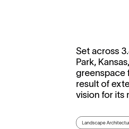
Set across 3
Park, Kansas
greenspace fo
result of ext
vision for it
Landscape Architectu