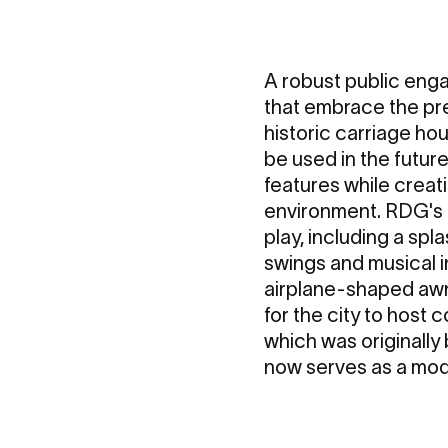
A robust public eng
that embrace the pre
historic carriage hou
be used in the futu
features while crea
environment. RDG's 
play, including a spl
swings and musical 
airplane-shaped awnin
for the city to host
which was originally
now serves as a mod