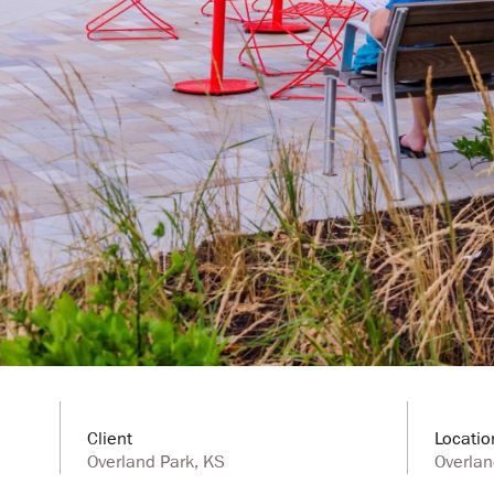
Client
Locatio
Overland Park, KS
Overlan