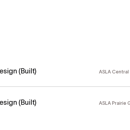
sign (Built)
ASLA Central
sign (Built)
ASLA Prairie