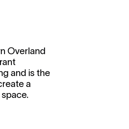
wn Overland
rant
ng and is the
create a
k space.