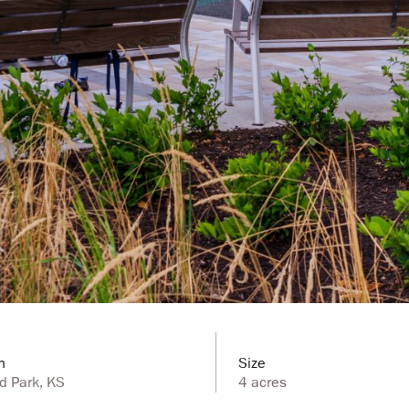
n
Size
d Park, KS
4 acres