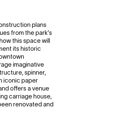
onstruction plans
cues from the park's
 how this space will
nt its historic
 downtown
rage imaginative
tructure, spinner,
n iconic paper
 and offers a venue
ing carriage house,
s been renovated and