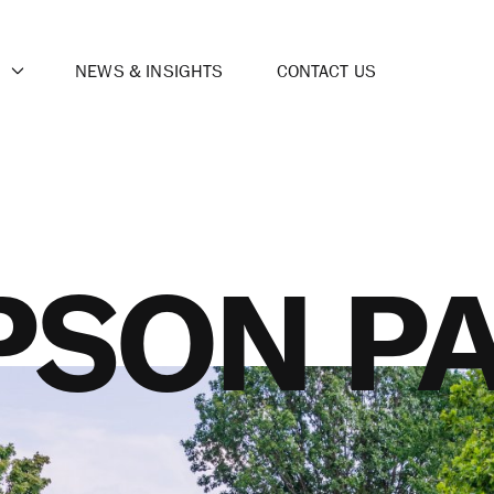
NEWS & INSIGHTS
CONTACT US
SON P