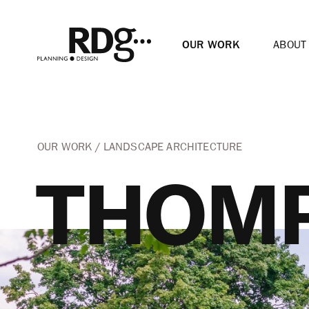
OUR WORK
ABOUT
OUR WORK
LANDSCAPE ARCHITECTURE
THOMP