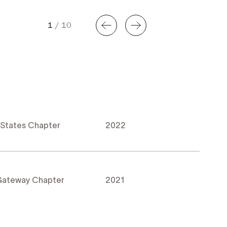
1
/
10
 States Chapter
2022
 Gateway Chapter
2021