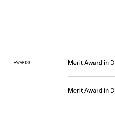
Merit Award in De
AWARDS
Merit Award in De