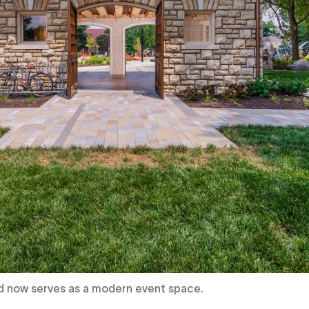
d now serves as a modern event space.