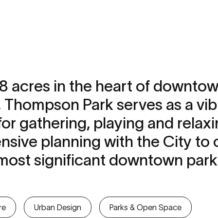
.8 acres in the heart of downto
, Thompson Park serves as a vib
r gathering, playing and relaxi
ensive planning with the City to 
s most significant downtown par
re
Urban Design
Parks & Open Space