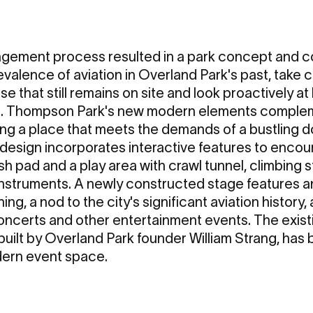
agement process resulted in a park concept and c
valence of aviation in Overland Park's past, take 
se that still remains on site and look proactively at
re. Thompson Park's new modern elements compleme
ting a place that meets the demands of a bustling
design incorporates interactive features to encou
ash pad and a play area with crawl tunnel, climbing s
instruments. A newly constructed stage features a
g, a nod to the city's significant aviation history,
 concerts and other entertainment events. The exist
 built by Overland Park founder William Strang, ha
ern event space.