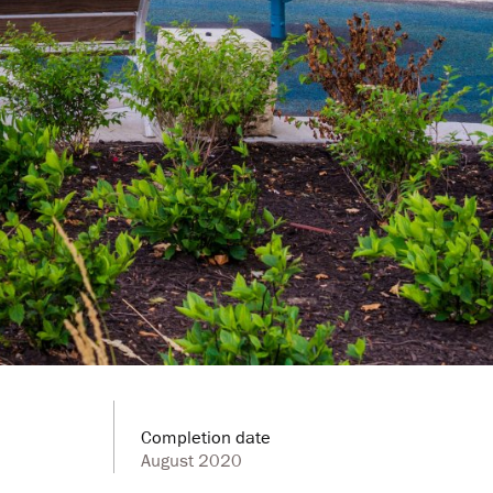
Completion date
August 2020