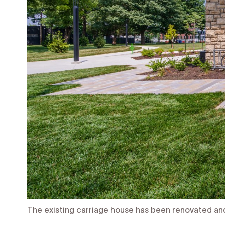
The existing carriage house has been renovated an