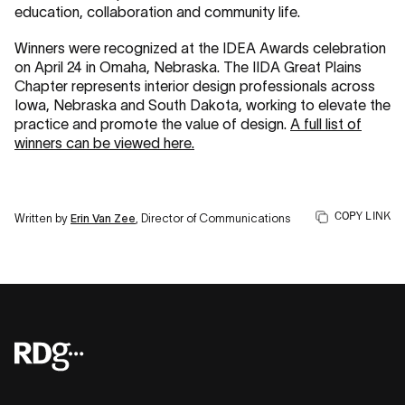
education, collaboration and community life.
Winners were recognized at the IDEA Awards celebration
on April 24 in Omaha, Nebraska. The IIDA Great Plains
Chapter represents interior design professionals across
Iowa, Nebraska and South Dakota, working to elevate the
practice and promote the value of design.
A full list of
winners can be viewed here.
COPY LINK
Written by
Erin Van Zee
, Director of Communications