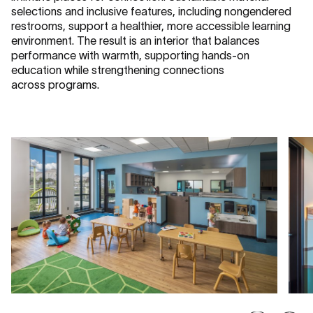
selections and inclusive features, including nongendered
restrooms, support a healthier, more accessible learning
environment. The result is an interior that balances
performance with warmth, supporting hands-on
education while strengthening connections
across programs.