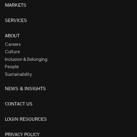
MARKETS
SERVICES
ABOUT
Careers
Culture
Inclusion & Belonging
People
Sustainability
NEWS & INSIGHTS
CONTACT US
LOGIN RESOURCES
PRIVACY POLICY