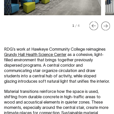
1
/
4
RDG’s work at Hawkeye Community College reimagines
Grundy Hall Health Science Center
as a cohesive, light-
filled environment that brings together previously
dispersed programs. A central corridor and
communicating stair organize circulation and draw
students into a central hub of activity, while sloped
glazing introduces soft natural light that unifies the interior.
Material transitions reinforce how the space is used,
shifting from durable concrete in high-traffic areas to
wood and acoustical elements in quieter zones. These
moments, especially around the central stair, create more
intimate places for connection. Sustainable material