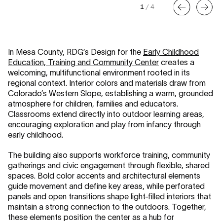
1
/
4
In Mesa County, RDG’s Design for the
Early Childhood
Education, Training and Community Center
creates a
welcoming, multifunctional environment rooted in its
regional context. Interior colors and materials draw from
Colorado’s Western Slope, establishing a warm, grounded
atmosphere for children, families and educators.
Classrooms extend directly into outdoor learning areas,
encouraging exploration and play from infancy through
early childhood.
The building also supports workforce training, community
gatherings and civic engagement through flexible, shared
spaces. Bold color accents and architectural elements
guide movement and define key areas, while perforated
panels and open transitions shape light-filled interiors that
maintain a strong connection to the outdoors. Together,
these elements position the center as a hub for