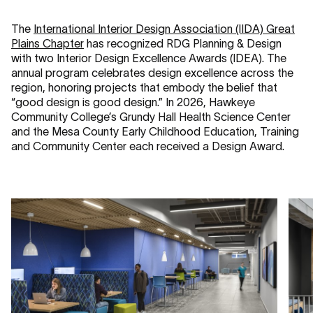
The
International Interior Design Association (IIDA) Great
Plains Chapter
has recognized RDG Planning & Design
with two Interior Design Excellence Awards (IDEA). The
annual program celebrates design excellence across the
region, honoring projects that embody the belief that
“good design is good design.” In 2026, Hawkeye
Community College’s Grundy Hall Health Science Center
and the Mesa County Early Childhood Education, Training
and Community Center each received a Design Award.