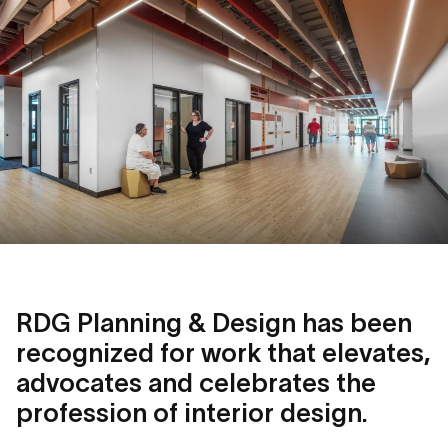
RDG Planning & Design has been
recognized for work that elevates,
advocates and celebrates the
profession of interior design.