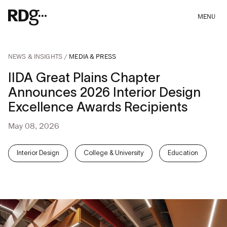
MENU
NEWS & INSIGHTS
MEDIA & PRESS
IIDA Great Plains Chapter
Announces 2026 Interior Design
Excellence Awards Recipients
May 08, 2026
Interior Design
College & University
Education