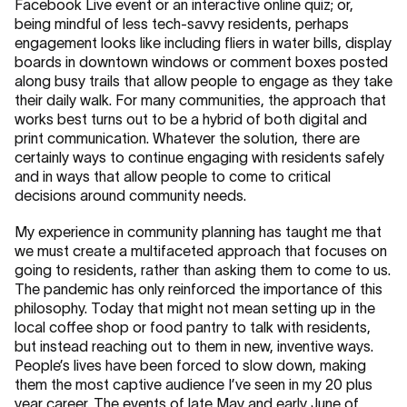
Facebook Live event or an interactive online quiz; or,
being mindful of less tech-savvy residents, perhaps
engagement looks like including fliers in water bills, display
boards in downtown windows or comment boxes posted
along busy trails that allow people to engage as they take
their daily walk. For many communities, the approach that
works best turns out to be a hybrid of both digital and
print communication. Whatever the solution, there are
certainly ways to continue engaging with residents safely
and in ways that allow people to come to critical
decisions around community needs.
My experience in community planning has taught me that
we must create a multifaceted approach that focuses on
going to residents, rather than asking them to come to us.
The pandemic has only reinforced the importance of this
philosophy. Today that might not mean setting up in the
local coffee shop or food pantry to talk with residents,
but instead reaching out to them in new, inventive ways.
People’s lives have been forced to slow down, making
them the most captive audience I’ve seen in my 20 plus
year career. The events of late May and early June of