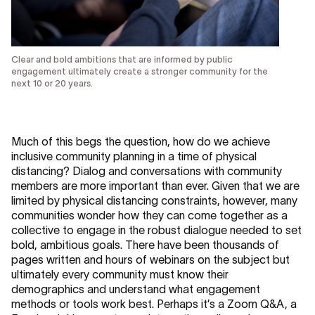
Clear and bold ambitions that are informed by public
engagement ultimately create a stronger community for the
next 10 or 20 years.
Much of this begs the question, how do we achieve
inclusive community planning in a time of physical
distancing? Dialog and conversations with community
members are more important than ever. Given that we are
limited by physical distancing constraints, however, many
communities wonder how they can come together as a
collective to engage in the robust dialogue needed to set
bold, ambitious goals. There have been thousands of
pages written and hours of webinars on the subject but
ultimately every community must know their
demographics and understand what engagement
methods or tools work best. Perhaps it’s a Zoom Q&A, a