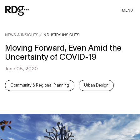
MENU
NEWS & INSIGHTS
INDUSTRY INSIGHTS
Moving Forward, Even Amid the
Uncertainty of COVID-19
June 05, 2020
Community & Regional Planning
Urban Design