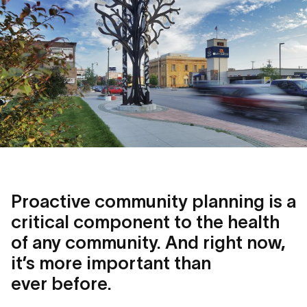
Proactive community planning is a
critical component to the health
of any community. And right now,
it’s more important than
ever before.