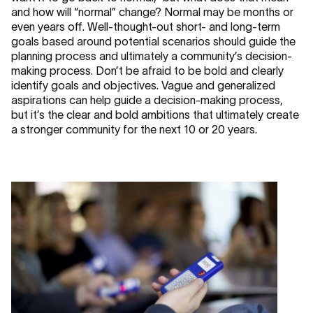
and how will “normal” change? Normal may be months or
even years off. Well-thought-out short- and long-term
goals based around potential scenarios should guide the
planning process and ultimately a community’s decision-
making process. Don’t be afraid to be bold and clearly
identify goals and objectives. Vague and generalized
aspirations can help guide a decision-making process,
but it’s the clear and bold ambitions that ultimately create
a stronger community for the next 10 or 20 years.