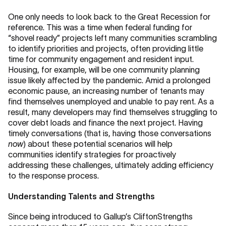
One only needs to look back to the Great Recession for
reference. This was a time when federal funding for
“shovel ready” projects left many communities scrambling
to identify priorities and projects, often providing little
time for community engagement and resident input.
Housing, for example, will be one community planning
issue likely affected by the pandemic. Amid a prolonged
economic pause, an increasing number of tenants may
find themselves unemployed and unable to pay rent. As a
result, many developers may find themselves struggling to
cover debt loads and finance the next project. Having
timely conversations (that is, having those conversations
now
) about these potential scenarios will help
communities identify strategies for proactively
addressing these challenges, ultimately adding efficiency
to the response process.
Understanding Talents and Strengths
Since being introduced to Gallup’s CliftonStrengths