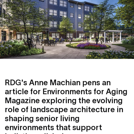
RDG's Anne Machian pens an
article for Environments for Aging
Magazine exploring the evolving
role of landscape architecture in
shaping senior living
environments that support