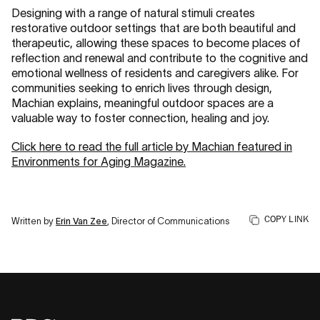
Designing with a range of natural stimuli creates
restorative outdoor settings that are both beautiful and
therapeutic, allowing these spaces to become places of
reflection and renewal and contribute to the cognitive and
emotional wellness of residents and caregivers alike. For
communities seeking to enrich lives through design,
Machian explains, meaningful outdoor spaces are a
valuable way to foster connection, healing and joy.
Click here to read the full article by Machian featured in
Environments for Aging Magazine.
COPY LINK
Written by
Erin Van Zee
, Director of Communications