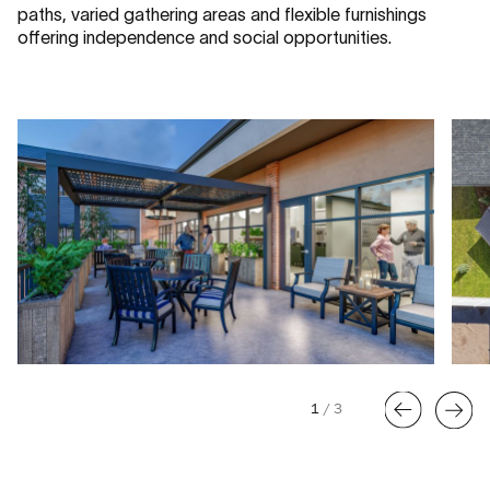
paths, varied gathering areas and flexible furnishings
offering independence and social opportunities.
1
/
3