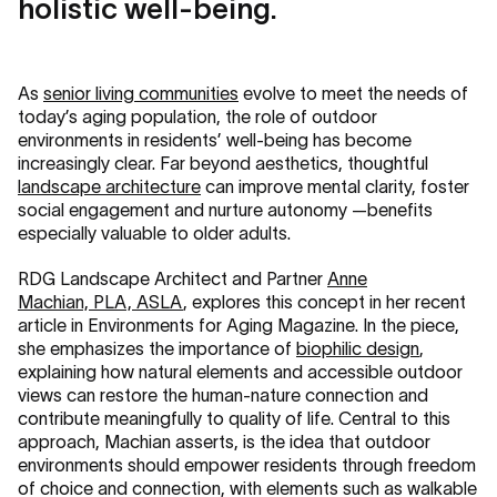
holistic well-being.
As
senior living communities
evolve to meet the needs of
today’s aging population, the role of outdoor
environments in residents’ well-being has become
increasingly clear. Far beyond aesthetics, thoughtful
landscape architecture
can improve mental clarity, foster
social engagement and nurture autonomy —benefits
especially valuable to older adults.
RDG Landscape Architect and Partner
Anne
Machian, PLA, ASLA
, explores this concept in her recent
article in Environments for Aging Magazine. In the piece,
she emphasizes the importance of
biophilic design
,
explaining how natural elements and accessible outdoor
views can restore the human-nature connection and
contribute meaningfully to quality of life. Central to this
approach, Machian asserts, is the idea that outdoor
environments should empower residents through freedom
of choice and connection, with elements such as walkable