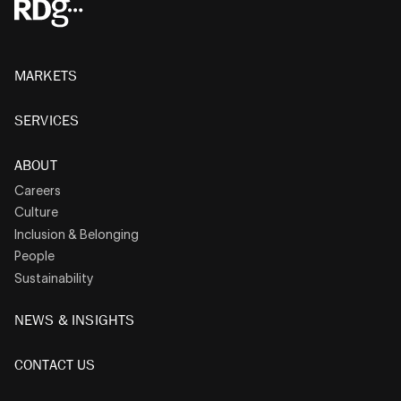
MARKETS
SERVICES
ABOUT
Careers
Culture
Inclusion & Belonging
People
Sustainability
NEWS & INSIGHTS
CONTACT US