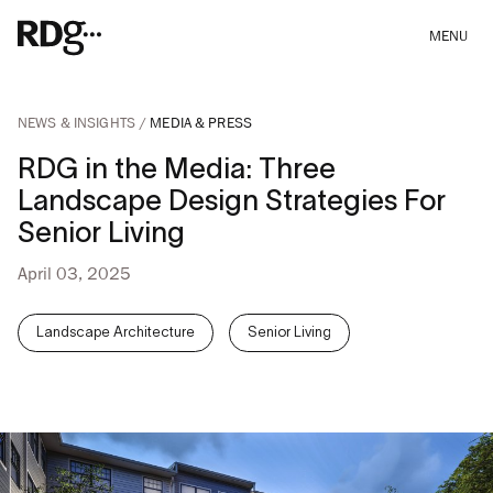
MENU
NEWS & INSIGHTS
MEDIA & PRESS
RDG in the Media: Three
Landscape Design Strategies For
Senior Living
April 03, 2025
Landscape Architecture
Senior Living