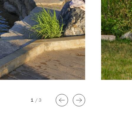
1
/
3