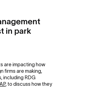
Management
t in park
ts are impacting how
n firms are making,
s, including RDG
 AP
, to discuss how they