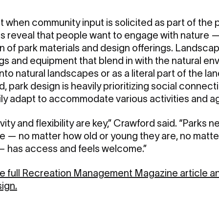
 when community input is solicited as part of the 
es reveal that people want to engage with nature 
n of park materials and design offerings. Landsca
ngs and equipment that blend in with the natural en
nto natural landscapes or as a literal part of the la
 park design is heavily prioritizing social connect
ily adapt to accommodate various activities and a
sivity and flexibility are key,” Crawford said. “Park
— no matter how old or young they are, no matter w
 — has access and feels welcome.”
the full Recreation Management Magazine article a
ign.