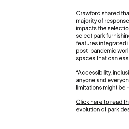
Crawford shared that
majority of respons
impacts the selectio
select park furnishi
features integrated i
post-pandemic world,
spaces that can eas
“Accessibility, inclu
anyone and everyone 
limitations might be
Click here to read 
evolution of park des