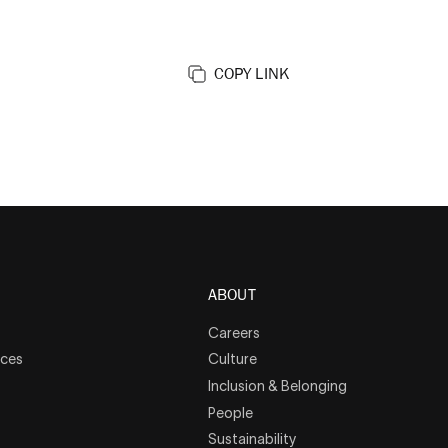
COPY LINK
ABOUT
Careers
rces
Culture
Inclusion & Belonging
People
Sustainability