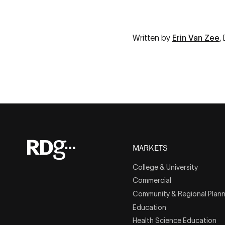
Written by
Erin Van Zee
,
MARKETS
College & University
Commercial
Community & Regional Plann
Education
Health Science Education