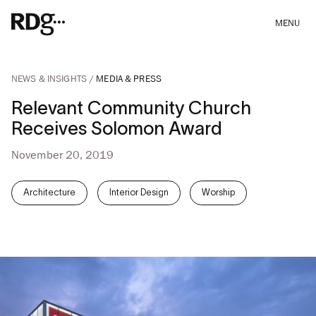
MENU
NEWS & INSIGHTS
MEDIA & PRESS
Relevant Community Church
Receives Solomon Award
November 20, 2019
Architecture
Interior Design
Worship