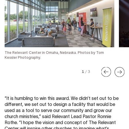
The Relevant Center in Omaha, Nebraska. Photos by Tom
Kessler Photography.
1
/
3
“It is humbling to win this award. We didn’t set out to be
different, we set out to design a facility that would be
used as a tool to serve our community and grow our
church ministries,” said Relevant Lead Pastor Ronnie
Rothe. “I hope the vision and concept of The Relevant
Center will inspire other churches to imagine what’s