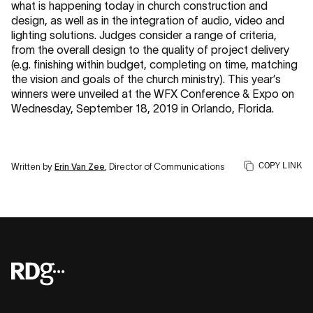
what is happening today in church construction and
design, as well as in the integration of audio, video and
lighting solutions. Judges consider a range of criteria,
from the overall design to the quality of project delivery
(e.g. finishing within budget, completing on time, matching
the vision and goals of the church ministry). This year’s
winners were unveiled at the WFX Conference & Expo on
Wednesday, September 18, 2019 in Orlando, Florida.
COPY LINK
Written by
Erin Van Zee
, Director of Communications