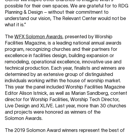
possible for their own spaces. We are grateful for to RDG
Planning & Design – without their commitment to
understand our vision, The Relevant Center would not be
what it is.”
The
WFX Solomon Awards
, presented by Worship
Facilities Magazine, is a leading national annual awards
program, recognizing churches and their partners for
excellence in facilities design, building expansion or
remodeling, operational excellence, innovative use and
technical production. Each year, finalists and winners are
determined by an extensive group of distinguished
individuals working within the house of worship market.
This year the panel included Worship Facilities Magazine
Editor Alison Istnick, as well as Marian Sandberg, content
director for Worship Facilities, Worship Tech Director,
Live Design and XLIVE. Last year, more than 30 churches
and projects were honored as winners of the
Solomon Awards.
The 2019 Solomon Award winners represent the best of