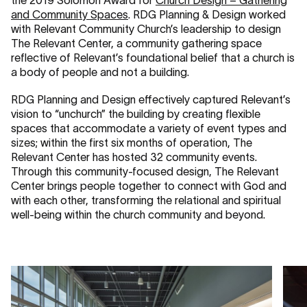
the 2019 Solomon Award for
Church Design – Gathering
and Community Spaces
. RDG Planning & Design worked
with Relevant Community Church’s leadership to design
The Relevant Center, a community gathering space
reflective of Relevant’s foundational belief that a church is
a body of people and not a building.
RDG Planning and Design effectively captured Relevant’s
vision to “unchurch” the building by creating flexible
spaces that accommodate a variety of event types and
sizes; within the first six months of operation, The
Relevant Center has hosted 32 community events.
Through this community-focused design, The Relevant
Center brings people together to connect with God and
with each other, transforming the relational and spiritual
well-being within the church community and beyond.