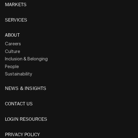
MARKETS
SERVICES
ABOUT
Careers
Culture
Inclusion & Belonging
People
Sustainability
NEWS & INSIGHTS
CONTACT US
LOGIN RESOURCES
PRIVACY POLICY