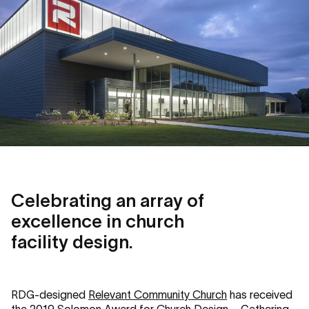
Celebrating an array of
excellence in church
facility design.
RDG-designed
Relevant Community Church
has received