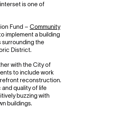
nterset is one of
tion Fund –
Community
 to implement a building
s surrounding the
ric District.
er with the City of
ents to include work
refront reconstruction.
nd quality of life
tively buzzing with
n buildings.