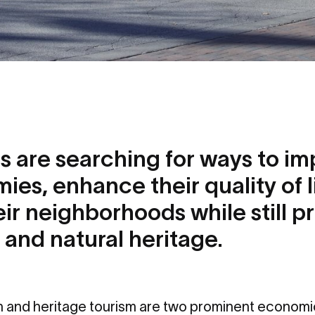
 are searching for ways to im
ies, enhance their quality of l
heir neighborhoods while still p
 and natural heritage.
on and heritage tourism are two prominent econom