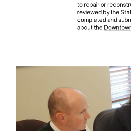
to repair or reconstr
reviewed by the Stat
completed and submi
about the
Downtown