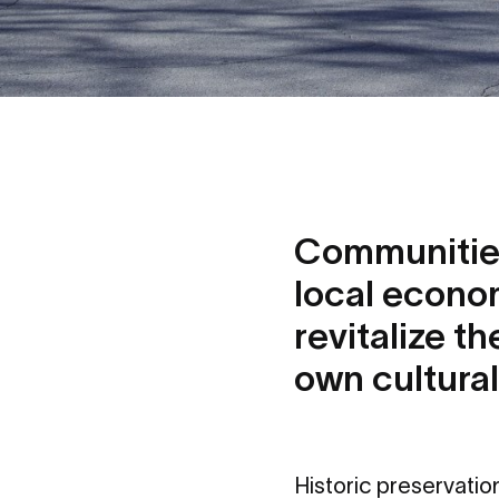
Communities
local econom
revitalize t
own cultural
Historic preservati