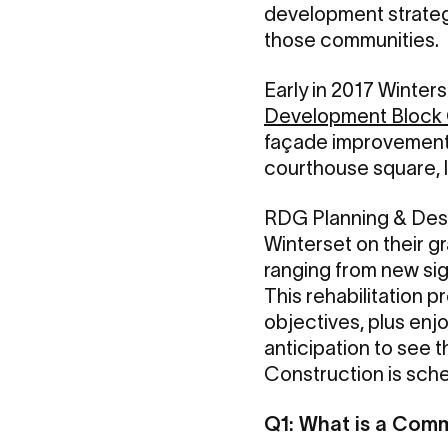
development strategi
those communities.
Early in 2017 Winte
Development Block
façade improvement p
courthouse square, l
RDG Planning & Desig
Winterset on their g
ranging from new sig
This rehabilitation 
objectives, plus enj
anticipation to see 
Construction is sche
Q1: What is a Com