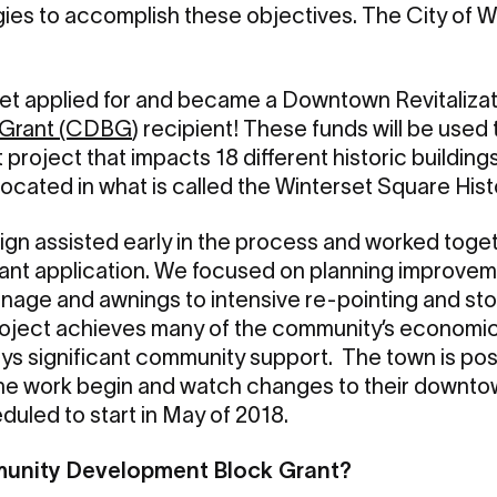
es to accomplish these objectives. The City of Wi
rset applied for and became a Downtown Revitaliza
 Grant (CDBG
) recipient! These funds will be used
roject that impacts 18 different historic building
ocated in what is called the Winterset Square Histo
n assisted early in the process and worked togeth
rant application. We focused on planning improvem
nage and awnings to intensive re-pointing and sto
project achieves many of the community’s economic a
oys significant community support. The town is posi
the work begin and watch changes to their downtow
duled to start in May of 2018.
munity Development Block Grant?