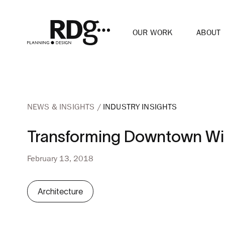
OUR WORK
ABOUT
NEWS & INSIGHTS
INDUSTRY INSIGHTS
Transforming Downtown Wi
February 13, 2018
Architecture