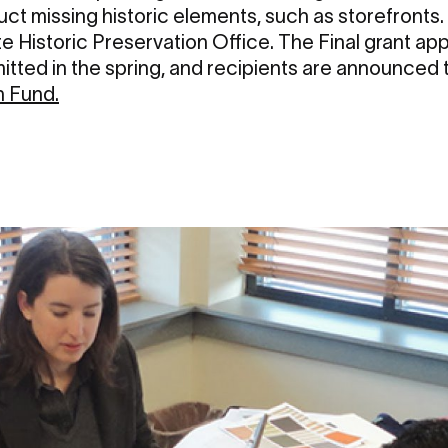
uct missing historic elements, such as storefronts. 
e Historic Preservation Office. The Final grant ap
tted in the spring, and recipients are announced
 Fund
.