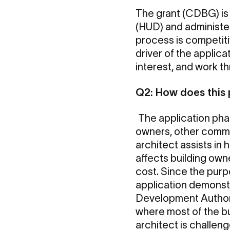
The grant (CDBG) is
(HUD) and administe
process is competiti
driver of the applic
interest, and work t
Q2: How does this
The application phas
owners, other commun
architect assists in
affects building ow
cost. Since the purp
application demonst
Development Authori
where most of the bui
architect is challeng