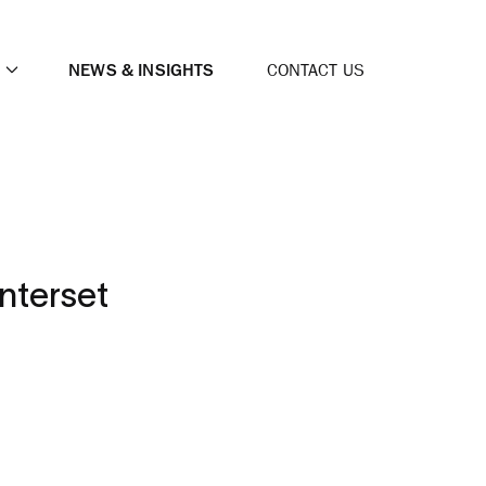
NEWS & INSIGHTS
CONTACT US
nterset