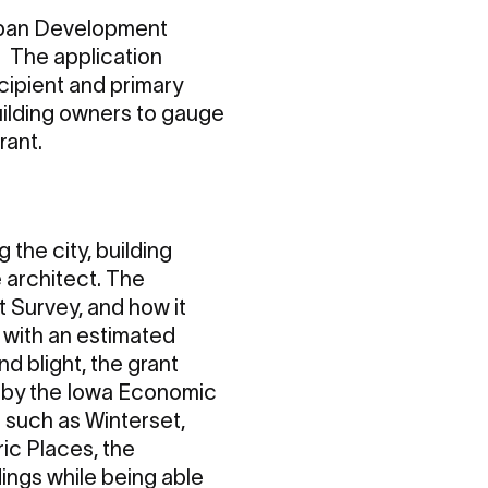
Urban Development
 The application
ecipient and primary
building owners to gauge
rant.
 the city, building
 architect. The
t Survey, and how it
 with an estimated
d blight, the grant
d by the Iowa Economic
 such as Winterset,
ric Places, the
dings while being able