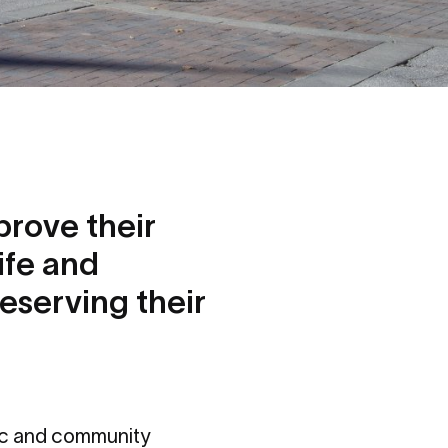
prove their
ife and
reserving their
ic and community