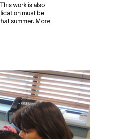
This work is also
plication must be
 that summer. More