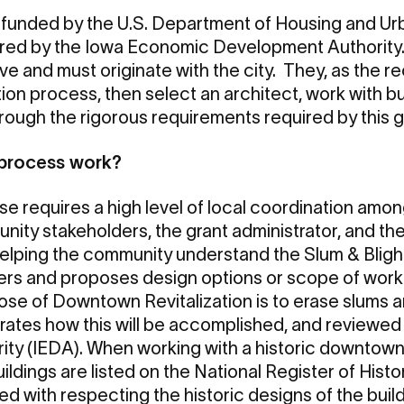
 funded by the U.S. Department of Housing and 
red by the Iowa Economic Development Authority.
ve and must originate with the city. They, as the r
ation process, then select an architect, work with 
hrough the rigorous requirements required by this g
 process work?
e requires a high level of local coordination among
ity stakeholders, the grant administrator, and the
 helping the community understand the Slum & Bligh
ners and proposes design options or scope of work
ose of Downtown Revitalization is to erase slums an
rates how this will be accomplished, and reviewe
ty (IEDA). When working with a historic downtown
ldings are listed on the National Register of Histo
ed with respecting the historic designs of the buil