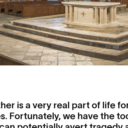
r is a very real part of life f
s. Fortunately, we have the to
can potentially avert tragedy