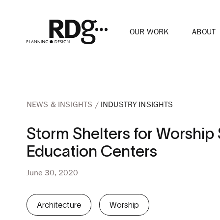
OUR WORK
ABOUT
NEWS & INSIGHTS
INDUSTRY INSIGHTS
Storm Shelters for Worshi
Education Centers
June 30, 2020
Architecture
Worship