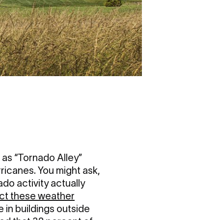
 as “Tornado Alley”
ricanes. You might ask,
do activity actually
ct these weather
 in buildings outside