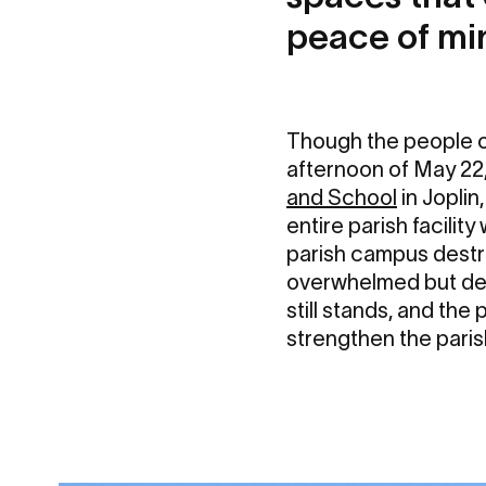
peace of mi
Though the people of
afternoon of May 22,
and School
in Joplin
entire parish facilit
parish campus destro
overwhelmed but det
still stands, and th
strengthen the parish