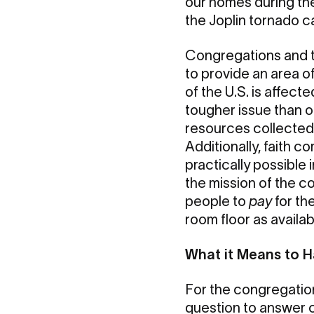
our homes during th
the Joplin tornado c
Congregations and th
to provide an area o
of the U.S. is affect
tougher issue than o
resources collected 
Additionally, faith c
practically possible
the mission of the c
people to
pay
for th
room floor as availab
What it Means to 
For the congregation
question to answer c