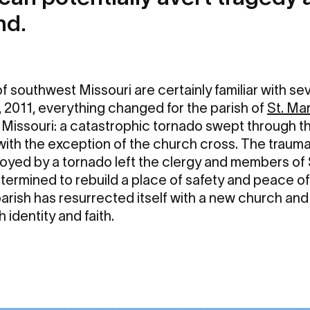
nd.
 southwest Missouri are certainly familiar with se
 2011, everything changed for the parish of
St. Ma
, Missouri: a catastrophic tornado swept through th
y with the exception of the church cross. The trauma
yed by a tornado left the clergy and members of 
ermined to rebuild a place of safety and peace of
e parish has resurrected itself with a new church an
 identity and faith.