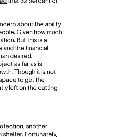
ted
that 32 percent of
ncern about the ability
 people. Given how much
tion. But this is a
 and the financial
han desired.
ject as far as is
wth. Though it is not
space to get the
tly left on the cutting
rotection, another
shelter. Fortunately,