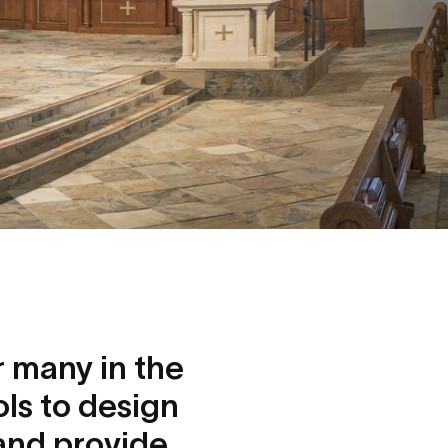
or many in the
ols to design
 and provide