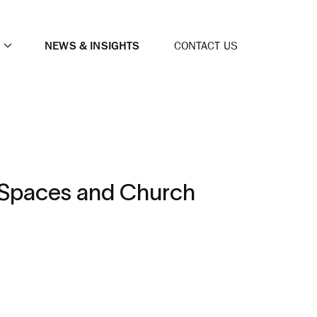
NEWS & INSIGHTS
CONTACT US
p Spaces and Church