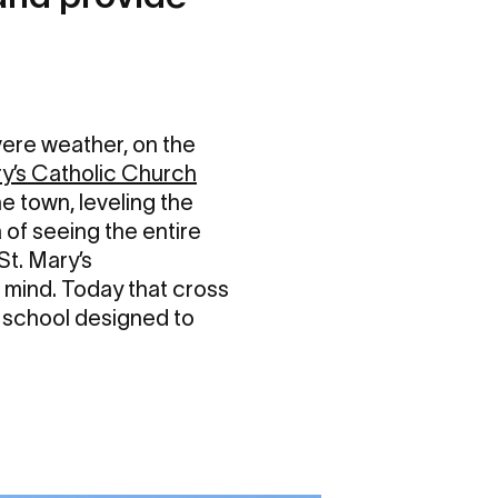
vere weather, on the
ry’s Catholic Church
e town, leveling the
 of seeing the entire
St. Mary’s
 mind. Today that cross
d school designed to