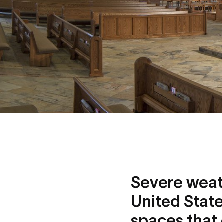
Severe weathe
United State
spaces that 