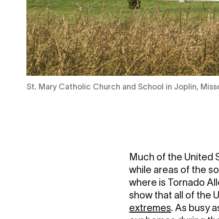
St. Mary Catholic Church and School in Joplin, Miss
Much of the United S
while areas of the s
where is Tornado Alle
show that all of the
extremes
. As busy a