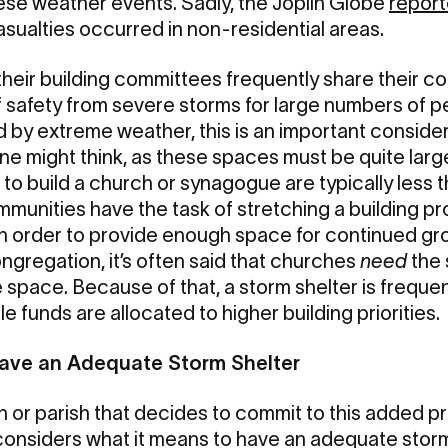
ese weather events. Sadly, the Joplin Globe
repor
asualties occurred in non-residential areas.
eir building committees frequently share their co
f safety from severe storms for large numbers of
ed by extreme weather, this is an important considera
ne might think, as these spaces must be quite large
to build a church or synagogue are typically less t
ommunities have the task of stretching a building pro
 in order to provide enough space for continued gro
ongregation, it’s often said that churches
need
the 
e space. Because of that, a storm shelter is frequen
le funds are allocated to higher building priorities.
Have an Adequate Storm Shelter
 or parish that decides to commit to this added p
onsiders what it means to have an adequate storm 