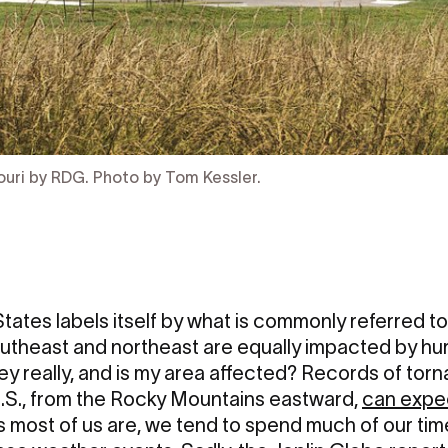
ouri by RDG. Photo by Tom Kessler.
tates labels itself by what is commonly referred to
outheast and northeast are equally impacted by hur
y really, and is my area affected? Records of torna
 U.S., from the Rocky Mountains eastward,
can expe
s most of us are, we tend to spend much of our time