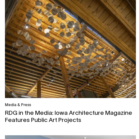
Media & Press
RDG in the Media: Iowa Architecture Magazine
Features Public Art Projects