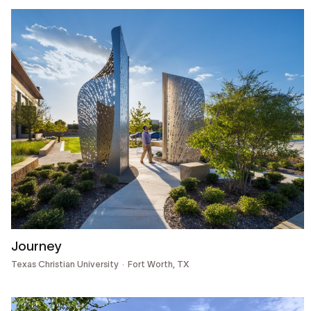
Journey
Texas Christian University
Fort Worth, TX