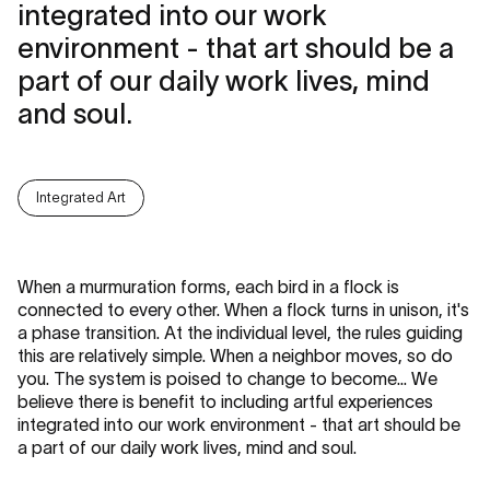
integrated into our work
environment - that art should be a
part of our daily work lives, mind
and soul.
Integrated Art
When a murmuration forms, each bird in a flock is
connected to every other. When a flock turns in unison, it's
a phase transition. At the individual level, the rules guiding
this are relatively simple. When a neighbor moves, so do
you. The system is poised to change to become... We
believe there is benefit to including artful experiences
integrated into our work environment - that art should be
a part of our daily work lives, mind and soul.