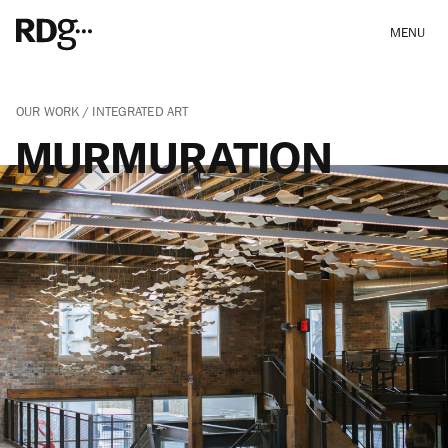
MENU
OUR WORK
INTEGRATED ART
MURMURATION