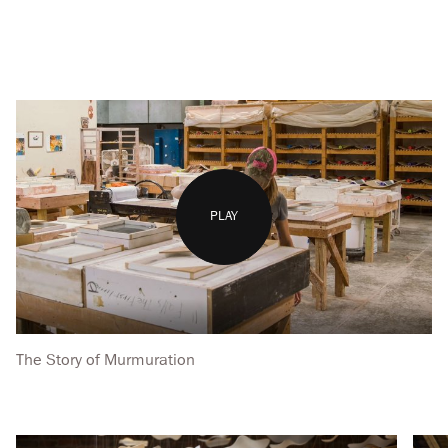
PLAY
The Story of Murmuration