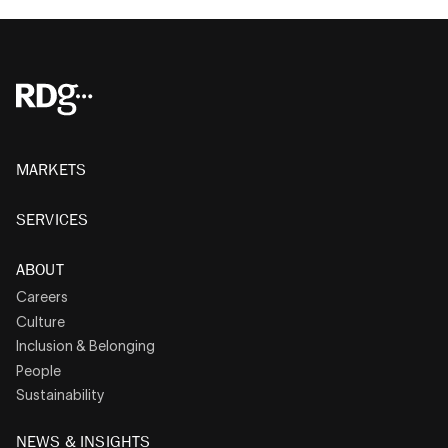
MARKETS
SERVICES
ABOUT
Careers
Culture
Inclusion & Belonging
People
Sustainability
NEWS & INSIGHTS