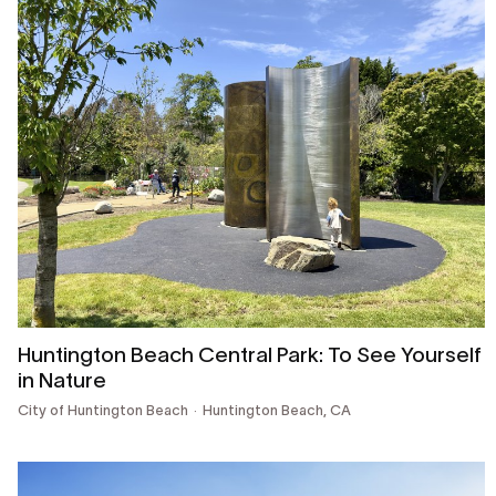
Huntington Beach Central Park: To See Yourself
in Nature
City of Huntington Beach
Huntington Beach, CA