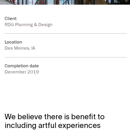
Client
RDG Planning & Design
Location
Des Moines, IA
Completion date
December 2019
We believe there is benefit to
including artful experiences