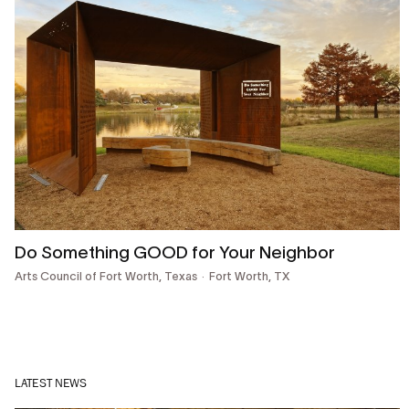
Do Something GOOD for Your Neighbor
Arts Council of Fort Worth, Texas
Fort Worth, TX
LATEST NEWS