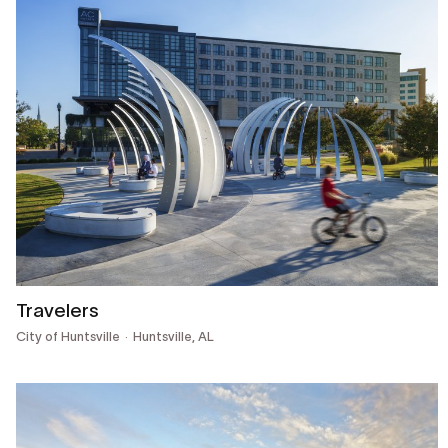
Travelers
City of Huntsville
Huntsville, AL