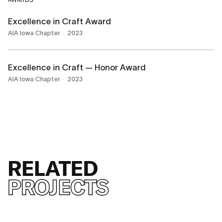
AWARDS
Excellence in Craft Award
AIA Iowa Chapter
2023
Excellence in Craft — Honor Award
AIA Iowa Chapter
2023
RELATED
PROJECTS