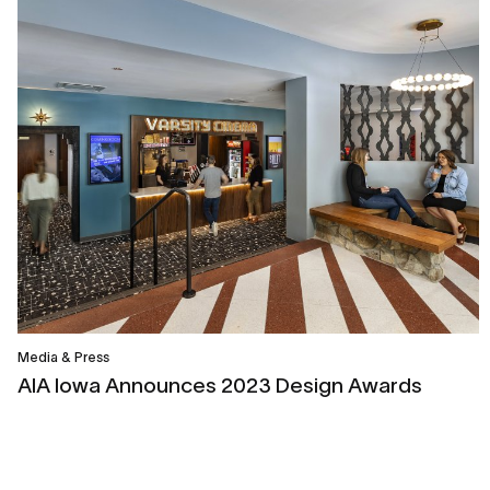
Media & Press
AIA Iowa Announces 2023 Design Awards