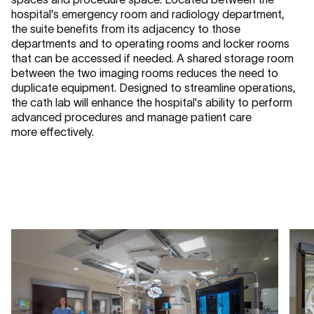
hospital's emergency room and radiology department,
the suite benefits from its adjacency to those
departments and to operating rooms and locker rooms
that can be accessed if needed. A shared storage room
between the two imaging rooms reduces the need to
duplicate equipment. Designed to streamline operations,
the cath lab will enhance the hospital's ability to perform
advanced procedures and manage patient care
more effectively.