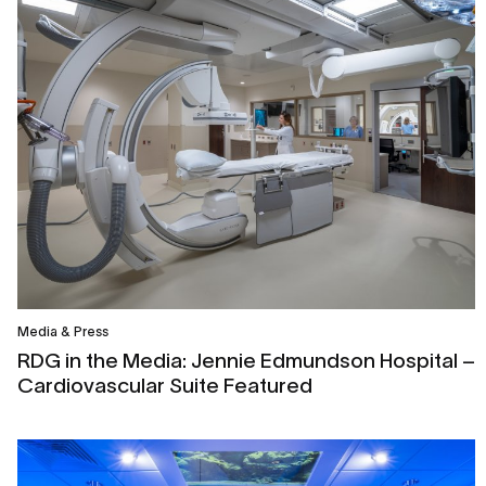
Media & Press
RDG in the Media: Jennie Edmundson Hospital –
Cardiovascular Suite Featured