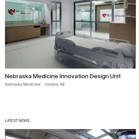
Nebraska Medicine Innovation Design Unit
Nebraska Medicine
Omaha, NE
LATEST NEWS