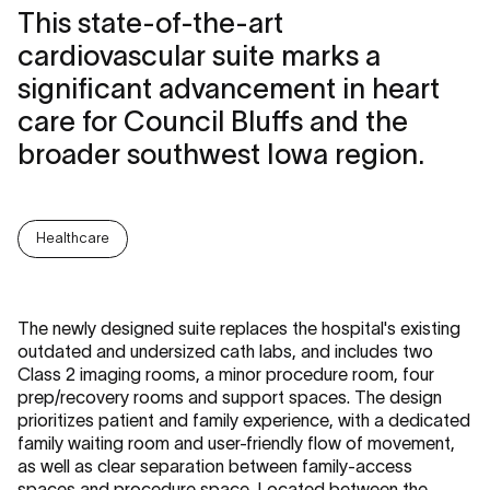
This state-of-the-art
cardiovascular suite marks a
significant advancement in heart
care for Council Bluffs and the
broader southwest Iowa region.
Healthcare
The newly designed suite replaces the hospital's existing
outdated and undersized cath labs, and includes two
Class 2 imaging rooms, a minor procedure room, four
prep/recovery rooms and support spaces. The design
prioritizes patient and family experience, with a dedicated
family waiting room and user-friendly flow of movement,
as well as clear separation between family-access
spaces and procedure space. Located between the