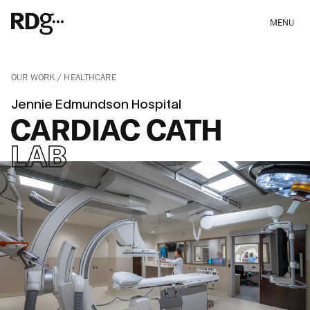
MENU
OUR WORK
HEALTHCARE
Jennie Edmundson Hospital
CARDIAC CATH
LAB