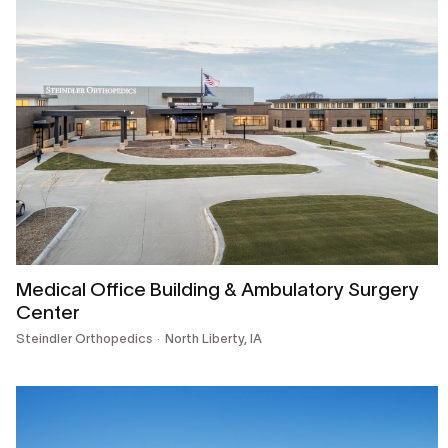
Medical Office Building & Ambulatory Surgery
Center
Steindler Orthopedics
North Liberty, IA