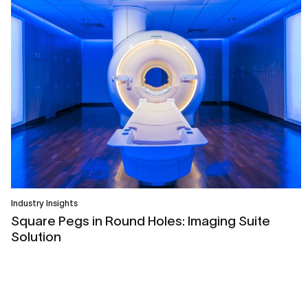
Industry Insights
Square Pegs in Round Holes: Imaging Suite
Solution