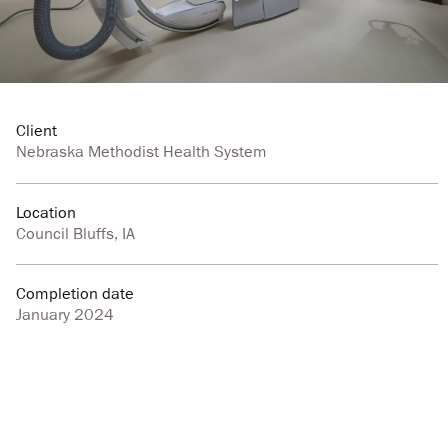
Client
Nebraska Methodist Health System
Location
Council Bluffs, IA
Completion date
January 2024