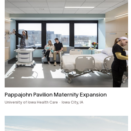
Pappajohn Pavilion Maternity Expansion
University of Iowa Health Care
Iowa City, IA