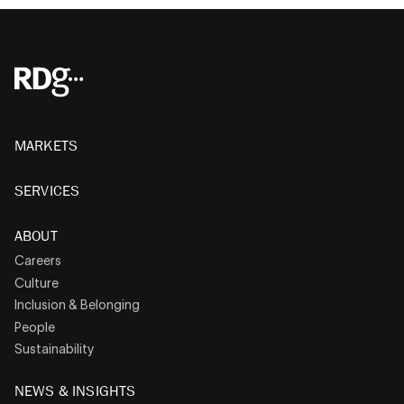
MARKETS
SERVICES
ABOUT
Careers
Culture
Inclusion & Belonging
People
Sustainability
NEWS & INSIGHTS