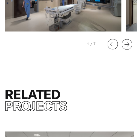
1
/
7
RELATED
PROJECTS