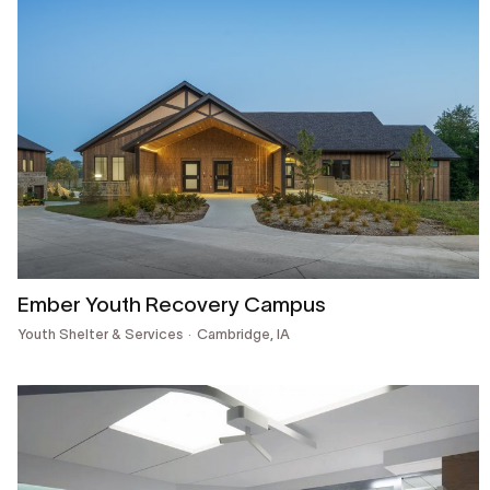
Ember Youth Recovery Campus
Youth Shelter & Services
Cambridge, IA